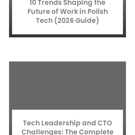
10 Trends Shaping the
Future of Work in Polish
Tech (2026 Guide)
Tech Leadership and CTO
Challenges: The Complete