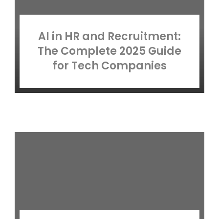
AI in HR and Recruitment:
The Complete 2025 Guide
for Tech Companies