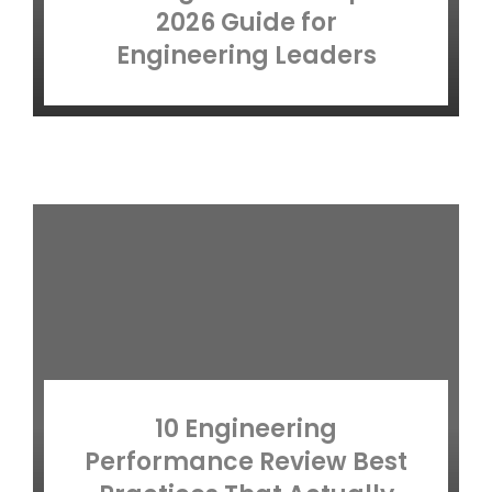
2026 Guide for
Engineering Leaders
10 Engineering
Performance Review Best