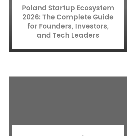
Poland Startup Ecosystem
2026: The Complete Guide
for Founders, Investors,
and Tech Leaders