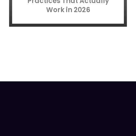
Practices That Actually
Work in 2026