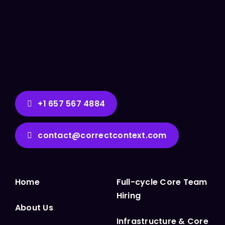
+1 657 567 4884
contact@correctcontext.com
Home
Full-cycle Core Team
Hiring
About Us
Infrastructure & Core