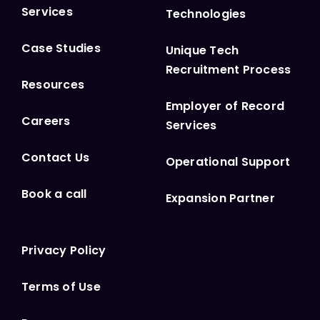
Services
Technologies
Case Studies
Unique Tech
Recruitment Process
Resources
Employer of Record
Careers
Services
Contact Us
Operational Support
Book a call
Expansion Partner
Privacy Policy
Terms of Use