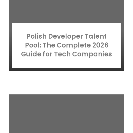
Polish Developer Talent
Pool: The Complete 2026
Guide for Tech Companies