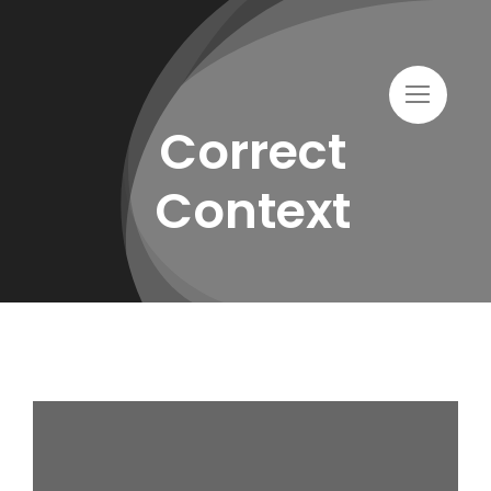
Skip
to
content
Correct
Context