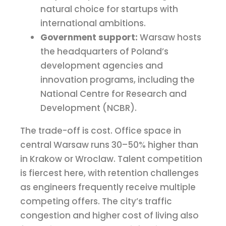
natural choice for startups with
international ambitions.
Government support:
Warsaw hosts
the headquarters of Poland’s
development agencies and
innovation programs, including the
National Centre for Research and
Development (NCBR).
The trade-off is cost. Office space in
central Warsaw runs 30–50% higher than
in Krakow or Wroclaw. Talent competition
is fiercest here, with retention challenges
as engineers frequently receive multiple
competing offers. The city’s traffic
congestion and higher cost of living also