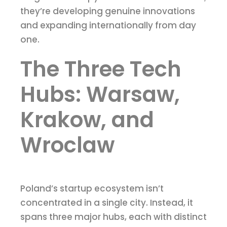
they’re developing genuine innovations
and expanding internationally from day
one.
The Three Tech
Hubs: Warsaw,
Krakow, and
Wroclaw
Poland’s startup ecosystem isn’t
concentrated in a single city. Instead, it
spans three major hubs, each with distinct