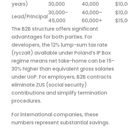
years)
30,000
40,000
$10,
30,000–
40,000–
$10,
Lead/Principal
45,000
60,000+
$15,
The B2B structure offers significant
advantages for both parties. For
developers, the 12% lump-sum tax rate
(ryczałt) available under Poland’s IP Box
regime means net take-home can be 15–
30% higher than equivalent gross salaries
under UoP. For employers, B2B contracts
eliminate ZUS (social security)
contributions and simplify termination
procedures.
For international companies, these
numbers represent substantial savings.