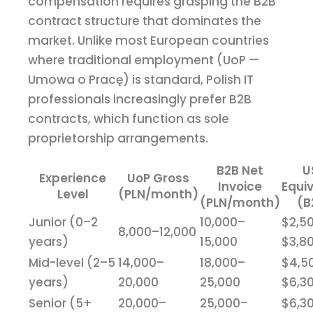
compensation requires grasping the B2B
contract structure that dominates the
market. Unlike most European countries
where traditional employment (UoP —
Umowa o Pracę) is standard, Polish IT
professionals increasingly prefer B2B
contracts, which function as sole
proprietorship arrangements.
B2B Net
U
Experience
UoP Gross
Invoice
Equi
Level
(PLN/month)
(PLN/month)
(B
Junior (0–2
10,000–
$2,5
8,000–12,000
years)
15,000
$3,8
Mid-level (2–5
14,000–
18,000–
$4,5
years)
20,000
25,000
$6,3
Senior (5+
20,000–
25,000–
$6,3