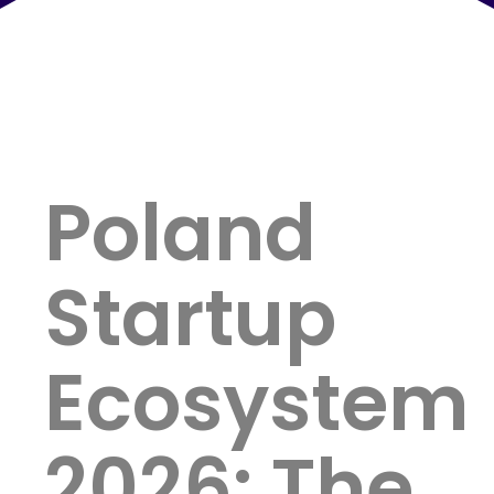
Poland
Startup
Ecosystem
2026: The