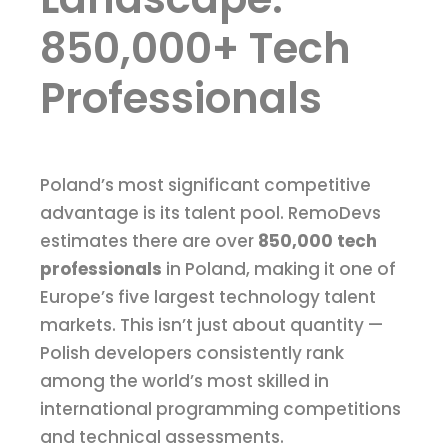
850,000+ Tech
Professionals
Poland’s most significant competitive
advantage is its talent pool. RemoDevs
estimates there are over
850,000 tech
professionals
in Poland, making it one of
Europe’s five largest technology talent
markets. This isn’t just about quantity —
Polish developers consistently rank
among the world’s most skilled in
international programming competitions
and technical assessments.