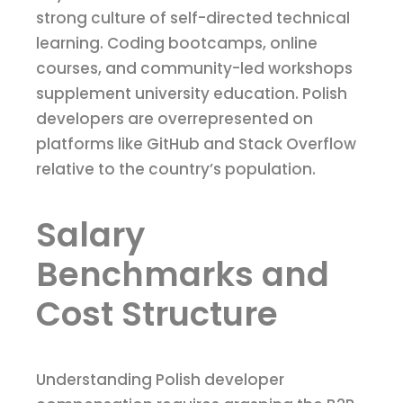
strong culture of self-directed technical
learning. Coding bootcamps, online
courses, and community-led workshops
supplement university education. Polish
developers are overrepresented on
platforms like GitHub and Stack Overflow
relative to the country’s population.
Salary
Benchmarks and
Cost Structure
Understanding Polish developer