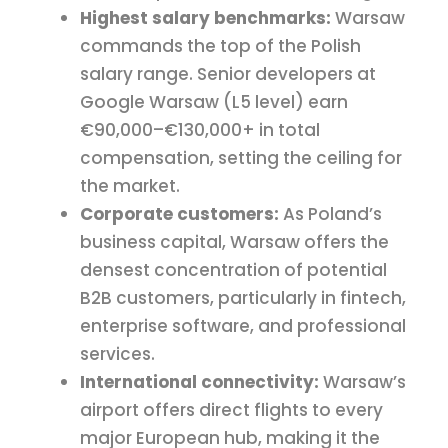
Highest salary benchmarks:
Warsaw
commands the top of the Polish
salary range. Senior developers at
Google Warsaw (L5 level) earn
€90,000–€130,000+ in total
compensation, setting the ceiling for
the market.
Corporate customers:
As Poland’s
business capital, Warsaw offers the
densest concentration of potential
B2B customers, particularly in fintech,
enterprise software, and professional
services.
International connectivity:
Warsaw’s
airport offers direct flights to every
major European hub, making it the