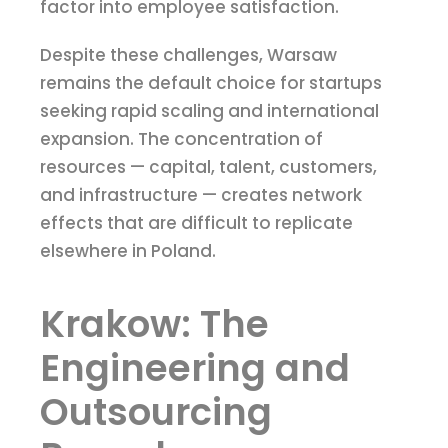
factor into employee satisfaction.
Despite these challenges, Warsaw
remains the default choice for startups
seeking rapid scaling and international
expansion. The concentration of
resources — capital, talent, customers,
and infrastructure — creates network
effects that are difficult to replicate
elsewhere in Poland.
Krakow: The
Engineering and
Outsourcing