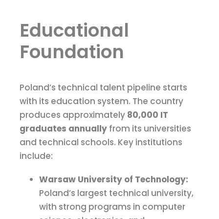
Educational
Foundation
Poland’s technical talent pipeline starts
with its education system. The country
produces approximately
80,000 IT
graduates annually
from its universities
and technical schools. Key institutions
include:
Warsaw University of Technology:
Poland’s largest technical university,
with strong programs in computer