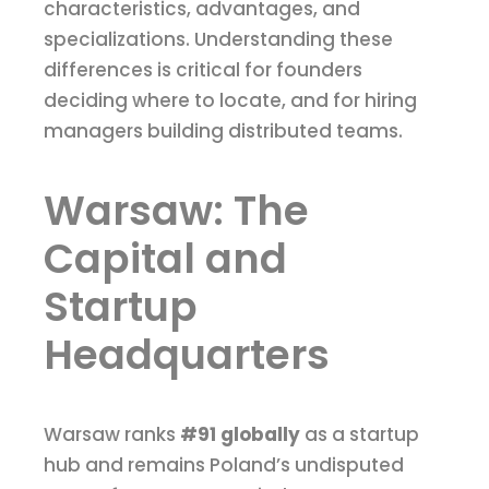
characteristics, advantages, and
specializations. Understanding these
differences is critical for founders
deciding where to locate, and for hiring
managers building distributed teams.
Warsaw: The
Capital and
Startup
Headquarters
Warsaw ranks
#91 globally
as a startup
hub and remains Poland’s undisputed