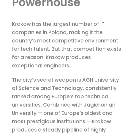
Powerhouse
Krakow has the largest number of IT
companies in Poland, making it the
country’s most competitive environment
for tech talent. But that competition exists
for a reason: Krakow produces
exceptional engineers.
The city’s secret weapon is AGH University
of Science and Technology, consistently
ranked among Europe’s top technical
universities. Combined with Jagiellonian
University — one of Europe’s oldest and
most prestigious institutions — Krakow
produces a steady pipeline of highly