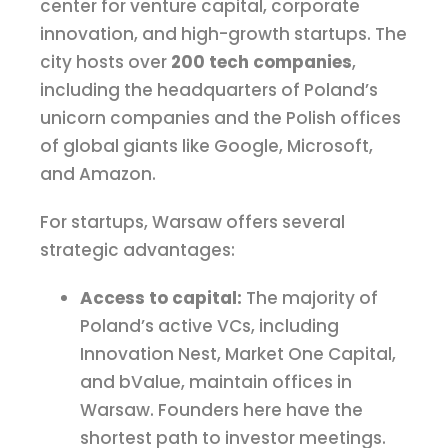
center for venture capital, corporate
innovation, and high-growth startups. The
city hosts over
200 tech companies
,
including the headquarters of Poland’s
unicorn companies and the Polish offices
of global giants like Google, Microsoft,
and Amazon.
For startups, Warsaw offers several
strategic advantages:
Access to capital:
The majority of
Poland’s active VCs, including
Innovation Nest, Market One Capital,
and bValue, maintain offices in
Warsaw. Founders here have the
shortest path to investor meetings.