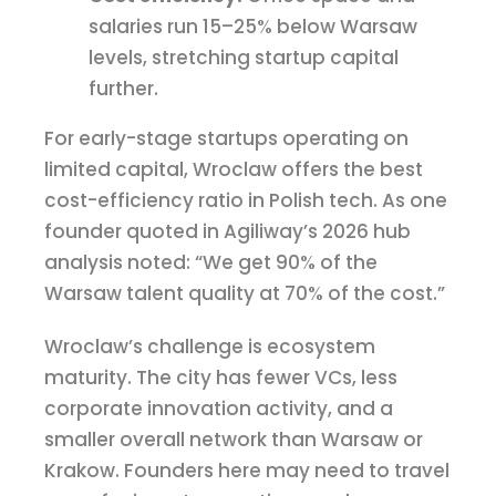
salaries run 15–25% below Warsaw
levels, stretching startup capital
further.
For early-stage startups operating on
limited capital, Wroclaw offers the best
cost-efficiency ratio in Polish tech. As one
founder quoted in Agiliway’s 2026 hub
analysis noted: “We get 90% of the
Warsaw talent quality at 70% of the cost.”
Wroclaw’s challenge is ecosystem
maturity. The city has fewer VCs, less
corporate innovation activity, and a
smaller overall network than Warsaw or
Krakow. Founders here may need to travel