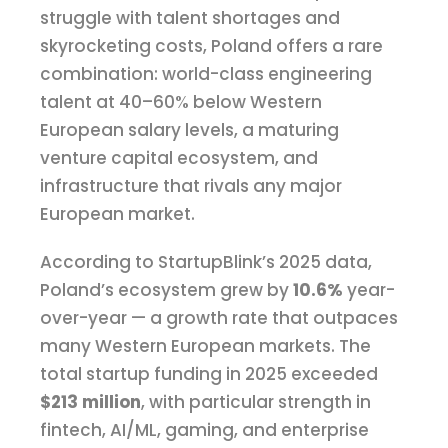
struggle with talent shortages and
skyrocketing costs, Poland offers a rare
combination: world-class engineering
talent at 40–60% below Western
European salary levels, a maturing
venture capital ecosystem, and
infrastructure that rivals any major
European market.
According to StartupBlink’s 2025 data,
Poland’s ecosystem grew by
10.6%
year-
over-year — a growth rate that outpaces
many Western European markets. The
total startup funding in 2025 exceeded
$213 million
, with particular strength in
fintech, AI/ML, gaming, and enterprise