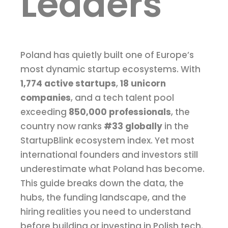
Leaders
Poland has quietly built one of Europe’s
most dynamic startup ecosystems. With
1,774 active startups
,
18 unicorn
companies
, and a tech talent pool
exceeding
850,000 professionals
, the
country now ranks
#33 globally
in the
StartupBlink ecosystem index. Yet most
international founders and investors still
underestimate what Poland has become.
This guide breaks down the data, the
hubs, the funding landscape, and the
hiring realities you need to understand
before building or investing in Polish tech.