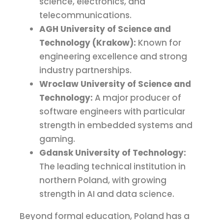
science, electronics, and
telecommunications.
AGH University of Science and
Technology (Krakow):
Known for
engineering excellence and strong
industry partnerships.
Wroclaw University of Science and
Technology:
A major producer of
software engineers with particular
strength in embedded systems and
gaming.
Gdansk University of Technology:
The leading technical institution in
northern Poland, with growing
strength in AI and data science.
Beyond formal education, Poland has a