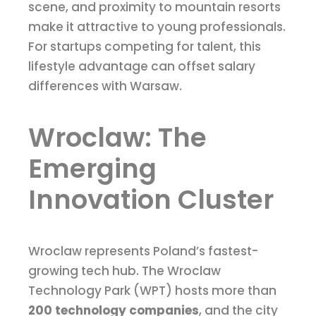
scene, and proximity to mountain resorts
make it attractive to young professionals.
For startups competing for talent, this
lifestyle advantage can offset salary
differences with Warsaw.
Wroclaw: The
Emerging
Innovation Cluster
Wroclaw represents Poland’s fastest-
growing tech hub. The Wroclaw
Technology Park (WPT) hosts more than
200 technology companies
, and the city