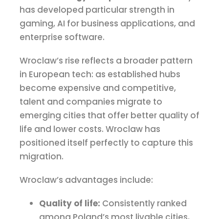
has developed particular strength in
gaming, AI for business applications, and
enterprise software.
Wroclaw’s rise reflects a broader pattern
in European tech: as established hubs
become expensive and competitive,
talent and companies migrate to
emerging cities that offer better quality of
life and lower costs. Wroclaw has
positioned itself perfectly to capture this
migration.
Wroclaw’s advantages include:
Quality of life:
Consistently ranked
among Poland’s most livable cities,