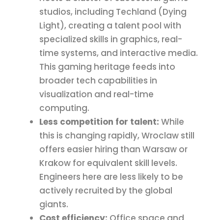
studios, including Techland (Dying
Light), creating a talent pool with
specialized skills in graphics, real-
time systems, and interactive media.
This gaming heritage feeds into
broader tech capabilities in
visualization and real-time
computing.
Less competition for talent:
While
this is changing rapidly, Wroclaw still
offers easier hiring than Warsaw or
Krakow for equivalent skill levels.
Engineers here are less likely to be
actively recruited by the global
giants.
Cost efficiency:
Office space and