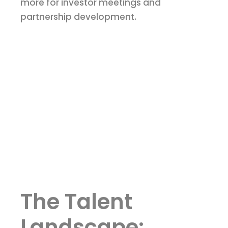
more for investor meetings and
partnership development.
The Talent
Landscape: