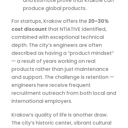
and Estimote prove that Krakow can
produce global products.
For startups, Krakow offers the
20–30%
cost discount
that NTIATIVE identified,
combined with exceptional technical
depth. The city’s engineers are often
described as having a “product mindset”
— a result of years working on real
products rather than just maintenance
and support. The challenge is retention —
engineers here receive frequent
recruitment outreach from both local and
international employers.
Krakow’s quality of life is another draw.
The city’s historic center, vibrant cultural