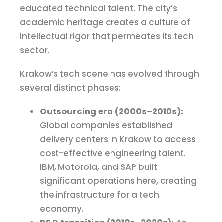
educated technical talent. The city’s
academic heritage creates a culture of
intellectual rigor that permeates its tech
sector.
Krakow’s tech scene has evolved through
several distinct phases:
Outsourcing era (2000s–2010s):
Global companies established
delivery centers in Krakow to access
cost-effective engineering talent.
IBM, Motorola, and SAP built
significant operations here, creating
the infrastructure for a tech
economy.