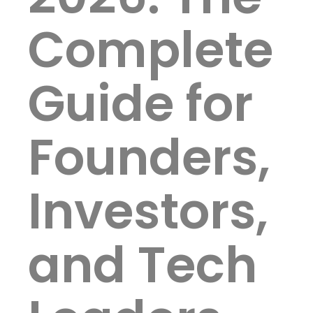
Complete
Guide for
Founders,
Investors,
and Tech