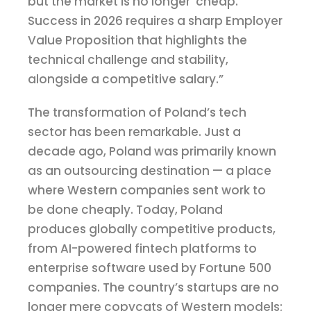
but the market is no longer ‘cheap.’
Success in 2026 requires a sharp Employer
Value Proposition that highlights the
technical challenge and stability,
alongside a competitive salary.”
The transformation of Poland’s tech
sector has been remarkable. Just a
decade ago, Poland was primarily known
as an outsourcing destination — a place
where Western companies sent work to
be done cheaply. Today, Poland
produces globally competitive products,
from AI-powered fintech platforms to
enterprise software used by Fortune 500
companies. The country’s startups are no
longer mere copycats of Western models;