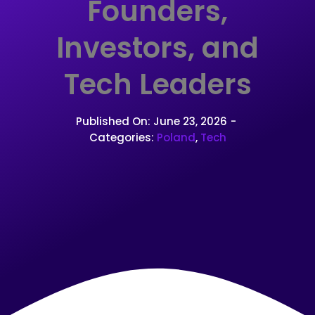
Founders,
Investors, and
Tech Leaders
Published On: June 23, 2026
-
Categories:
Poland
,
Tech