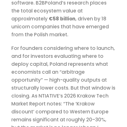
software. B2BPoland’s research places
the total ecosystem value at
approximately
€58 billion
, driven by 18
unicorn companies that have emerged
from the Polish market.
For founders considering where to launch,
and for investors evaluating where to
deploy capital, Poland represents what
economists call an “arbitrage
opportunity” — high-quality outputs at
structurally lower costs. But that window is
closing. As NTIATIVE’s 2026 Krakow Tech
Market Report notes: “The ‘Krakow
discount’ compared to Western Europe
remains significant at roughly 20–30%,