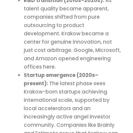
R&D transition (2010s–2020s):
As
talent quality became apparent,
companies shifted from pure
outsourcing to product
development. Krakow became a
center for genuine innovation, not
just cost arbitrage. Google, Microsoft,
and Amazon opened engineering
offices here.
Startup emergence (2020s–
present):
The latest phase sees
Krakow-born startups achieving
international scale, supported by
local accelerators and an
increasingly active angel investor
community. Companies like Brainly