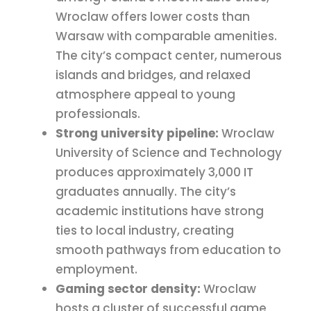
Wroclaw offers lower costs than
Warsaw with comparable amenities.
The city’s compact center, numerous
islands and bridges, and relaxed
atmosphere appeal to young
professionals.
Strong university pipeline:
Wroclaw
University of Science and Technology
produces approximately 3,000 IT
graduates annually. The city’s
academic institutions have strong
ties to local industry, creating
smooth pathways from education to
employment.
Gaming sector density:
Wroclaw
hosts a cluster of successful game