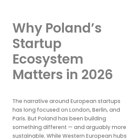
Why Poland’s
Startup
Ecosystem
Matters in 2026
The narrative around European startups
has long focused on London, Berlin, and
Paris. But Poland has been building
something different — and arguably more
sustainable. While Western European hubs