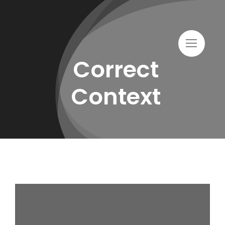
Skip
to
content
Correct
Context