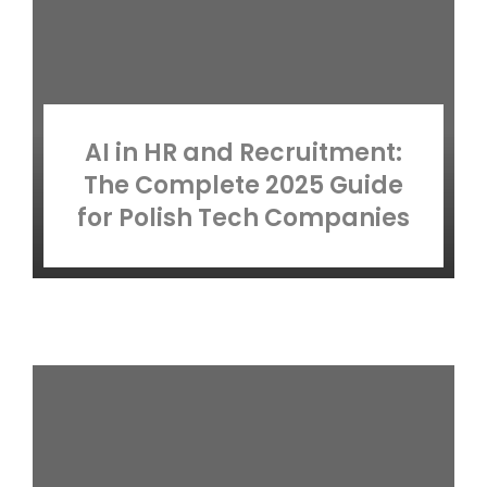
AI in HR and Recruitment:
The Complete 2025 Guide
for Polish Tech Companies