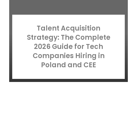
Talent Acquisition
Strategy: The Complete
2026 Guide for Tech
Companies Hiring in
Poland and CEE