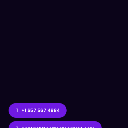
+1 657 567 4884