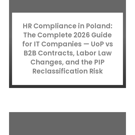
HR Compliance in Poland:
The Complete 2026 Guide
for IT Companies — UoP vs
B2B Contracts, Labor Law
Changes, and the PIP
Reclassification Risk