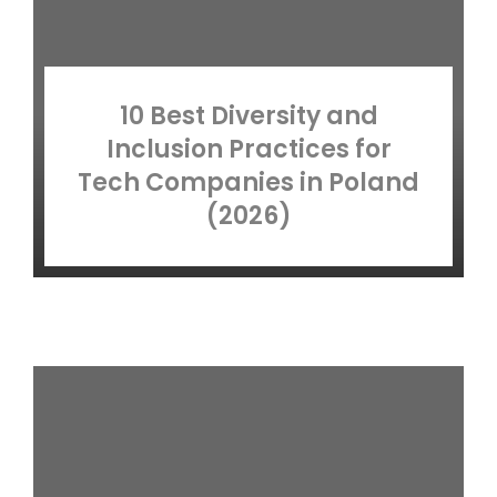
10 Best Diversity and
Inclusion Practices for
Tech Companies in Poland
(2026)