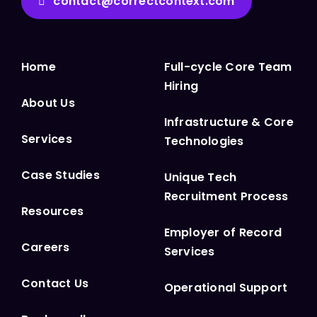
contact@correctcontext.com
Home
Full-cycle Core Team
Hiring
About Us
Infrastructure & Core
Services
Technologies
Case Studies
Unique Tech
Recruitment Process
Resources
Employer of Record
Careers
Services
Contact Us
Operational Support