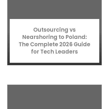
Outsourcing vs
Nearshoring to Poland:
The Complete 2026 Guide
for Tech Leaders