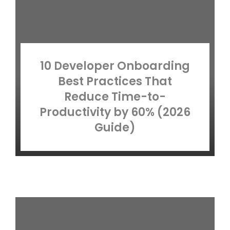
10 Developer Onboarding
Best Practices That
Reduce Time-to-
Productivity by 60% (2026
Guide)