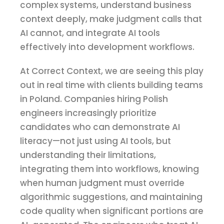
complex systems, understand business
context deeply, make judgment calls that
AI cannot, and integrate AI tools
effectively into development workflows.
At Correct Context, we are seeing this play
out in real time with clients building teams
in Poland. Companies hiring Polish
engineers increasingly prioritize
candidates who can demonstrate AI
literacy—not just using AI tools, but
understanding their limitations,
integrating them into workflows, knowing
when human judgment must override
algorithmic suggestions, and maintaining
code quality when significant portions are