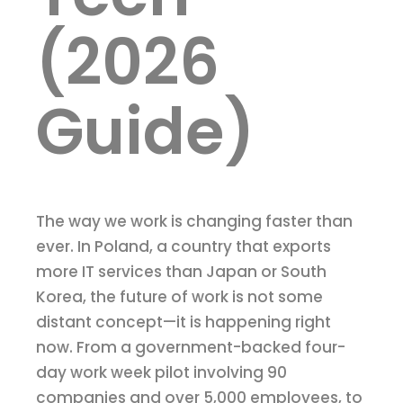
(2026
Guide)
The way we work is changing faster than
ever. In Poland, a country that exports
more IT services than Japan or South
Korea, the future of work is not some
distant concept—it is happening right
now. From a government-backed four-
day work week pilot involving 90
companies and over 5,000 employees, to