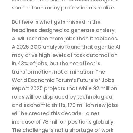
shorter than many professionals realize.
But here is what gets missed in the
headlines designed to generate anxiety:
AI will reshape more jobs than it replaces.
A 2026 BCG analysis found that agentic AI
may drive high levels of task automation
in 43% of jobs, but the net effect is
transformation, not elimination. The
World Economic Forum’s Future of Jobs
Report 2025 projects that while 92 million
roles will be displaced by technological
and economic shifts, 170 million new jobs
will be created this decade—a net
increase of 78 million positions globally.
The challenge is not a shortage of work