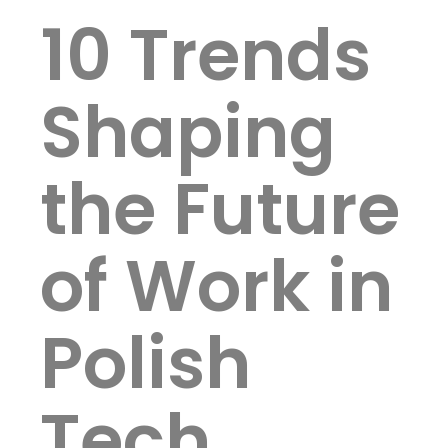
10 Trends
Shaping
the Future
of Work in
Polish
Tech