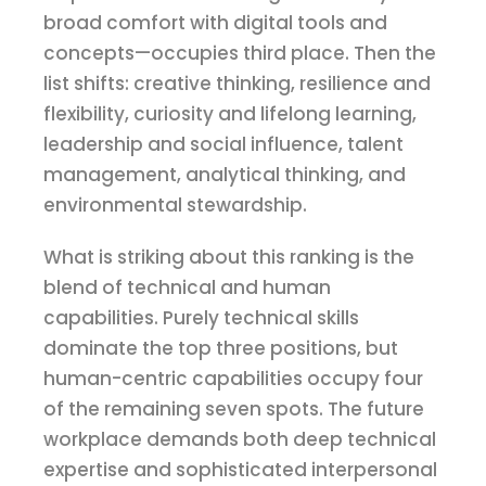
broad comfort with digital tools and
concepts—occupies third place. Then the
list shifts: creative thinking, resilience and
flexibility, curiosity and lifelong learning,
leadership and social influence, talent
management, analytical thinking, and
environmental stewardship.
What is striking about this ranking is the
blend of technical and human
capabilities. Purely technical skills
dominate the top three positions, but
human-centric capabilities occupy four
of the remaining seven spots. The future
workplace demands both deep technical
expertise and sophisticated interpersonal