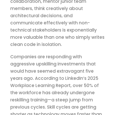
collaboration, mentor junior team
members, think creatively about
architectural decisions, and
communicate effectively with non-
technical stakeholders is exponentially
more valuable than one who simply writes
clean code in isolation.
Companies are responding with
aggressive upskilling investments that
would have seemed extravagant five
years ago. According to LinkedIn’s 2025
Workplace Learning Report, over 50% of
the workforce has already undergone
reskilling training—a steep jump from
previous cycles. Skill cycles are getting
shorter as technology moves faster than