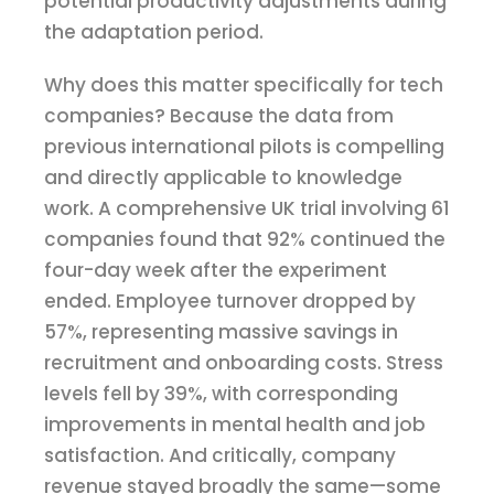
potential productivity adjustments during
the adaptation period.
Why does this matter specifically for tech
companies? Because the data from
previous international pilots is compelling
and directly applicable to knowledge
work. A comprehensive UK trial involving 61
companies found that 92% continued the
four-day week after the experiment
ended. Employee turnover dropped by
57%, representing massive savings in
recruitment and onboarding costs. Stress
levels fell by 39%, with corresponding
improvements in mental health and job
satisfaction. And critically, company
revenue stayed broadly the same—some