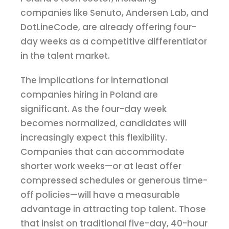
companies like Senuto, Andersen Lab, and
DotLineCode, are already offering four-
day weeks as a competitive differentiator
in the talent market.
The implications for international
companies hiring in Poland are
significant. As the four-day week
becomes normalized, candidates will
increasingly expect this flexibility.
Companies that can accommodate
shorter work weeks—or at least offer
compressed schedules or generous time-
off policies—will have a measurable
advantage in attracting top talent. Those
that insist on traditional five-day, 40-hour