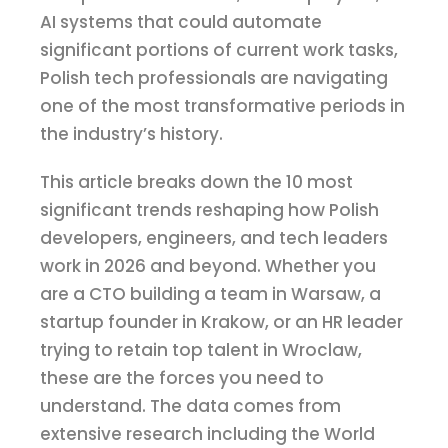
AI systems that could automate
significant portions of current work tasks,
Polish tech professionals are navigating
one of the most transformative periods in
the industry’s history.
This article breaks down the 10 most
significant trends reshaping how Polish
developers, engineers, and tech leaders
work in 2026 and beyond. Whether you
are a CTO building a team in Warsaw, a
startup founder in Krakow, or an HR leader
trying to retain top talent in Wroclaw,
these are the forces you need to
understand. The data comes from
extensive research including the World