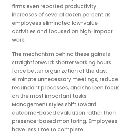
firms even reported productivity
increases of several dozen percent as
employees eliminated low-value
activities and focused on high-impact
work.
The mechanism behind these gains is
straightforward: shorter working hours
force better organization of the day,
eliminate unnecessary meetings, reduce
redundant processes, and sharpen focus
on the most important tasks.
Management styles shift toward
outcome-based evaluation rather than
presence-based monitoring. Employees
have less time to complete