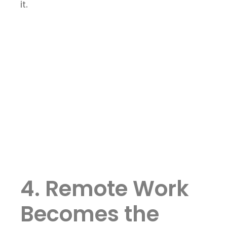
it.
4. Remote Work
Becomes the