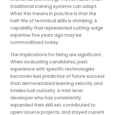
traditional training systems can adapt.
What this means in practice is that the
half-life of technical skills is shrinking. A
capability that represented cutting-edge
expertise five years ago may be
commoditized today.
The implications for hiring are significant.
When evaluating candidates, past
experience with specific technologies
becomes less predictive of future success
than demonstrated learning velocity and
intellectual curiosity. A mid-level
developer who has consistently
expanded their skill set, contributed to
open-source projects, and stayed current