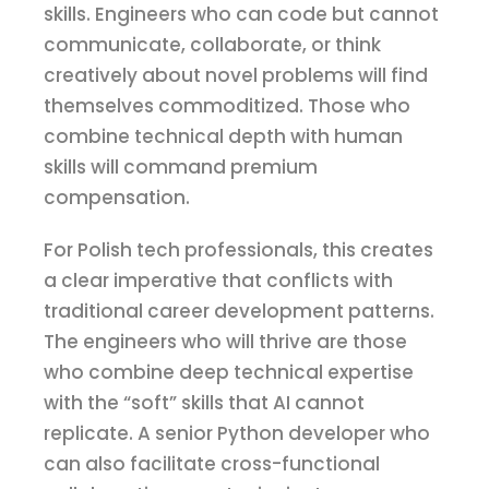
skills. Engineers who can code but cannot
communicate, collaborate, or think
creatively about novel problems will find
themselves commoditized. Those who
combine technical depth with human
skills will command premium
compensation.
For Polish tech professionals, this creates
a clear imperative that conflicts with
traditional career development patterns.
The engineers who will thrive are those
who combine deep technical expertise
with the “soft” skills that AI cannot
replicate. A senior Python developer who
can also facilitate cross-functional