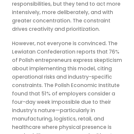
responsibilities, but they tend to act more
intensively, more deliberately, and with
greater concentration. The constraint
drives creativity and prioritization.
However, not everyone is convinced. The
Lewiatan Confederation reports that 76%
of Polish entrepreneurs express skepticism
about implementing this model, citing
operational risks and industry-specific
constraints. The Polish Economic Institute
found that 51% of employers consider a
four-day week impossible due to their
industry’s nature—particularly in
manufacturing, logistics, retail, and
healthcare where physical presence is