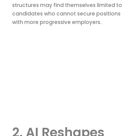
structures may find themselves limited to
candidates who cannot secure positions
with more progressive employers.
2. AI Reshapes