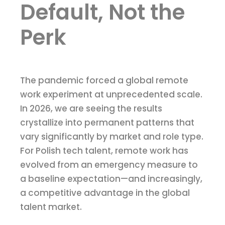
Default, Not the
Perk
The pandemic forced a global remote
work experiment at unprecedented scale.
In 2026, we are seeing the results
crystallize into permanent patterns that
vary significantly by market and role type.
For Polish tech talent, remote work has
evolved from an emergency measure to
a baseline expectation—and increasingly,
a competitive advantage in the global
talent market.