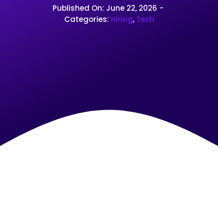
Published On: June 22, 2026
-
Categories:
Hiring
,
Tech