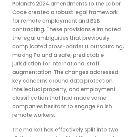
Poland’s 2024 amendments to the Labor
Code created a robust legal framework
for remote employment and B2B
contracting. These provisions eliminated
the legal ambiguities that previously
complicated cross-border IT outsourcing,
making Poland a safe, predictable
jurisdiction for international staff
augmentation. The changes addressed
key concerns around data protection,
intellectual property, and employment
classification that had made some
companies hesitant to engage Polish
remote workers.
The market has effectively split into two