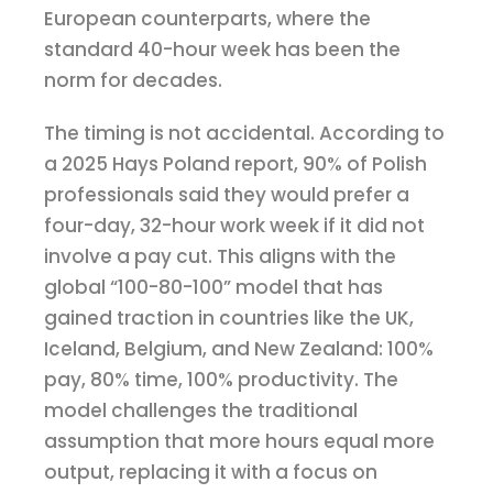
European counterparts, where the
standard 40-hour week has been the
norm for decades.
The timing is not accidental. According to
a 2025 Hays Poland report, 90% of Polish
professionals said they would prefer a
four-day, 32-hour work week if it did not
involve a pay cut. This aligns with the
global “100-80-100” model that has
gained traction in countries like the UK,
Iceland, Belgium, and New Zealand: 100%
pay, 80% time, 100% productivity. The
model challenges the traditional
assumption that more hours equal more
output, replacing it with a focus on