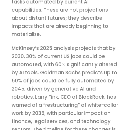
tasks automated by current AI
capabilities. These are not projections
about distant futures; they describe
impacts that are already beginning to
materialize.
McKinsey’s 2025 analysis projects that by
2030, 30% of current US jobs could be
automated, with 60% significantly altered
by AI tools. Goldman Sachs predicts up to
50% of jobs could be fully automated by
2045, driven by generative AI and
robotics. Larry Fink, CEO of BlackRock, has
warned of a “restructuring” of white-collar
work by 2035, with particular impact on
finance, legal services, and technology
sectors. The timeline for these changes is