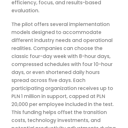
efficiency, focus, and results-based
evaluation.
The pilot offers several implementation
models designed to accommodate
different industry needs and operational
realities. Companies can choose the
classic four-day week with 8-hour days,
compressed schedules with four 10-hour
days, or even shortened daily hours
spread across five days. Each
participating organization receives up to
PLN 1 million in support, capped at PLN
20,000 per employee included in the test.
This funding helps offset the transition
costs, technology investments, and