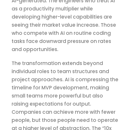
AI-generated. The engineers who treat AI
as a productivity multiplier while
developing higher-level capabilities are
seeing their market value increase. Those
who compete with AI on routine coding
tasks face downward pressure on rates
and opportunities.
The transformation extends beyond
individual roles to team structures and
project approaches. AI is compressing the
timeline for MVP development, making
small teams more powerful but also
raising expectations for output.
Companies can achieve more with fewer
people, but those people need to operate
at a higher level of abstraction. The “10x