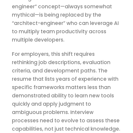
engineer” concept—always somewhat
mythical—is being replaced by the
“architect-engineer” who can leverage AI
to multiply team productivity across
multiple developers.
For employers, this shift requires
rethinking job descriptions, evaluation
criteria, and development paths. The
resume that lists years of experience with
specific frameworks matters less than
demonstrated ability to learn new tools
quickly and apply judgment to
ambiguous problems. Interview
processes need to evolve to assess these
capabilities, not just technical knowledge.