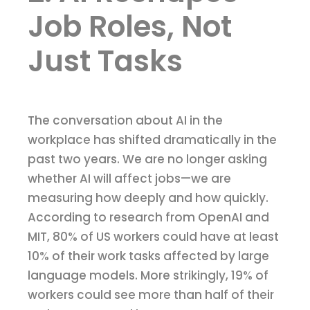
Job Roles, Not
Just Tasks
The conversation about AI in the
workplace has shifted dramatically in the
past two years. We are no longer asking
whether AI will affect jobs—we are
measuring how deeply and how quickly.
According to research from OpenAI and
MIT, 80% of US workers could have at least
10% of their work tasks affected by large
language models. More strikingly, 19% of
workers could see more than half of their