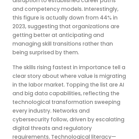
disruption to established career paths
and competency models. Interestingly,
this figure is actually down from 44% in
2023, suggesting that organizations are
getting better at anticipating and
managing skill transitions rather than
being surprised by them.
The skills rising fastest in importance tell a
clear story about where value is migrating
in the labor market. Topping the list are AI
and big data capabilities, reflecting the
technological transformation sweeping
every industry. Networks and
cybersecurity follow, driven by escalating
digital threats and regulatory
requirements. Technological literacy—