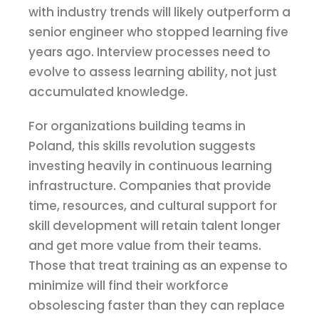
with industry trends will likely outperform a
senior engineer who stopped learning five
years ago. Interview processes need to
evolve to assess learning ability, not just
accumulated knowledge.
For organizations building teams in
Poland, this skills revolution suggests
investing heavily in continuous learning
infrastructure. Companies that provide
time, resources, and cultural support for
skill development will retain talent longer
and get more value from their teams.
Those that treat training as an expense to
minimize will find their workforce
obsolescing faster than they can replace