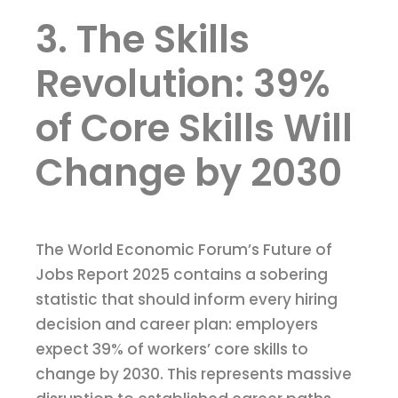
3. The Skills
Revolution: 39%
of Core Skills Will
Change by 2030
The World Economic Forum’s Future of
Jobs Report 2025 contains a sobering
statistic that should inform every hiring
decision and career plan: employers
expect 39% of workers’ core skills to
change by 2030. This represents massive