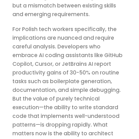
but a mismatch between existing skills
and emerging requirements.
For Polish tech workers specifically, the
implications are nuanced and require
careful analysis. Developers who
embrace AI coding assistants like GitHub
Copilot, Cursor, or JetBrains AI report
productivity gains of 30-50% on routine
tasks such as boilerplate generation,
documentation, and simple debugging.
But the value of purely technical
execution—the ability to write standard
code that implements well-understood
patterns—is dropping rapidly. What
matters now is the ability to architect