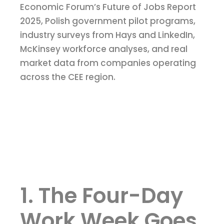
Economic Forum’s Future of Jobs Report
2025, Polish government pilot programs,
industry surveys from Hays and LinkedIn,
McKinsey workforce analyses, and real
market data from companies operating
across the CEE region.
1. The Four-Day
Work Week Goes