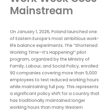
Mainstream
On January 1, 2026, Poland launched one
of Eastern Europe’s most ambitious work-
life balance experiments. The “Shortened
Working Time—It’s Happening!” pilot
program, organized by the Ministry of
Family, Labour, and Social Policy, enrolled
90 companies covering more than 5,000
employees to test reduced working hours
while maintaining full pay. This represents
a significant policy shift for a country that
has traditionally maintained longer
working hours than many Western