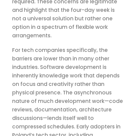
required. These concerns are legitimate
and highlight that the four-day week is
not a universal solution but rather one
option in a spectrum of flexible work
arrangements.
For tech companies specifically, the
barriers are lower than in many other
industries. Software development is
inherently knowledge work that depends
on focus and creativity rather than
physical presence. The asynchronous
nature of much development work—code
reviews, documentation, architecture
discussions—lends itself well to
compressed schedules. Early adopters in
Poland’s tech sector, including