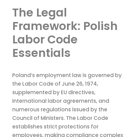
The Legal
Framework: Polish
Labor Code
Essentials
Poland’s employment law is governed by
the Labor Code of June 26, 1974,
supplemented by EU directives,
international labor agreements, and
numerous regulations issued by the
Council of Ministers. The Labor Code
establishes strict protections for
employees, making compliance complex