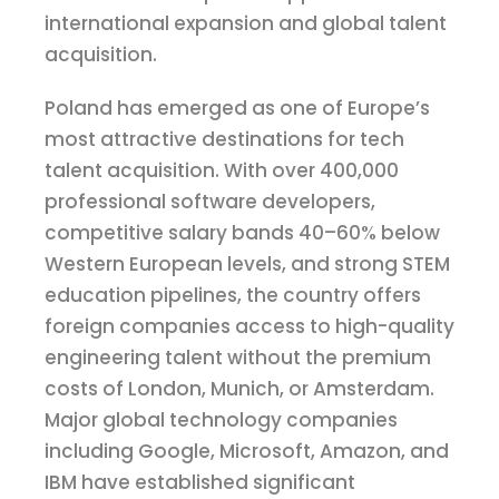
international expansion and global talent
acquisition.
Poland has emerged as one of Europe’s
most attractive destinations for tech
talent acquisition. With over 400,000
professional software developers,
competitive salary bands 40–60% below
Western European levels, and strong STEM
education pipelines, the country offers
foreign companies access to high-quality
engineering talent without the premium
costs of London, Munich, or Amsterdam.
Major global technology companies
including Google, Microsoft, Amazon, and
IBM have established significant