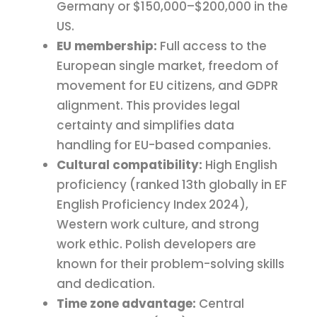
Germany or $150,000–$200,000 in the
US.
EU membership:
Full access to the
European single market, freedom of
movement for EU citizens, and GDPR
alignment. This provides legal
certainty and simplifies data
handling for EU-based companies.
Cultural compatibility:
High English
proficiency (ranked 13th globally in EF
English Proficiency Index 2024),
Western work culture, and strong
work ethic. Polish developers are
known for their problem-solving skills
and dedication.
Time zone advantage:
Central