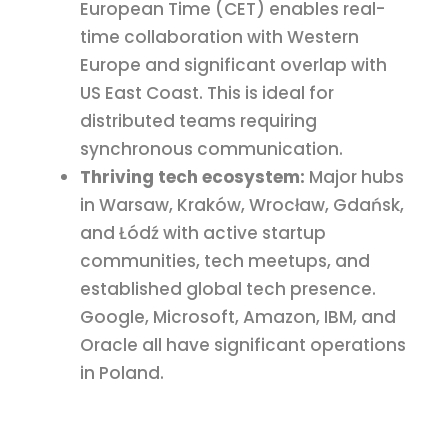
European Time (CET) enables real-
time collaboration with Western
Europe and significant overlap with
US East Coast. This is ideal for
distributed teams requiring
synchronous communication.
Thriving tech ecosystem:
Major hubs
in Warsaw, Kraków, Wrocław, Gdańsk,
and Łódź with active startup
communities, tech meetups, and
established global tech presence.
Google, Microsoft, Amazon, IBM, and
Oracle all have significant operations
in Poland.