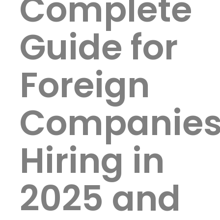
Complete
Guide for
Foreign
Companie
Hiring in
2025 and