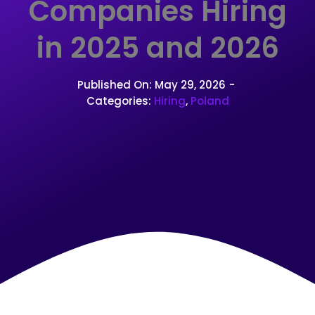
Companies Hiring
in 2025 and 2026
Published On: May 29, 2026
-
Categories:
Hiring
,
Poland