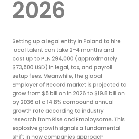
2026
Setting up a legal entity in Poland to hire
local talent can take 2–4 months and
cost up to PLN 294,000 (approximately
$73,500 USD) in legal, tax, and payroll
setup fees. Meanwhile, the global
Employer of Record market is projected to
grow from $5 billion in 2026 to $19.8 billion
by 2036 at a 14.8% compound annual
growth rate according to industry
research from Rise and Employsome. This
explosive growth signals a fundamental
shift in how companies approach