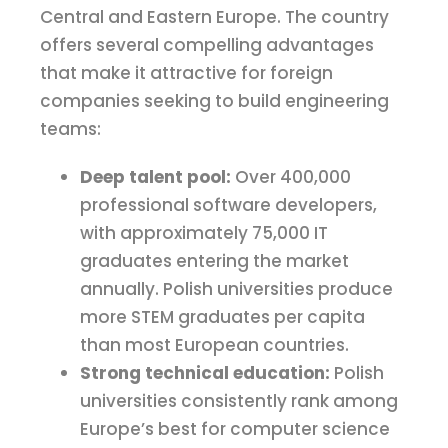
Central and Eastern Europe. The country
offers several compelling advantages
that make it attractive for foreign
companies seeking to build engineering
teams:
Deep talent pool:
Over 400,000
professional software developers,
with approximately 75,000 IT
graduates entering the market
annually. Polish universities produce
more STEM graduates per capita
than most European countries.
Strong technical education:
Polish
universities consistently rank among
Europe’s best for computer science