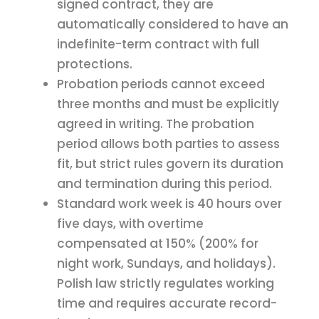
signed contract, they are
automatically considered to have an
indefinite-term contract with full
protections.
Probation periods cannot exceed
three months and must be explicitly
agreed in writing. The probation
period allows both parties to assess
fit, but strict rules govern its duration
and termination during this period.
Standard work week is 40 hours over
five days, with overtime
compensated at 150% (200% for
night work, Sundays, and holidays).
Polish law strictly regulates working
time and requires accurate record-