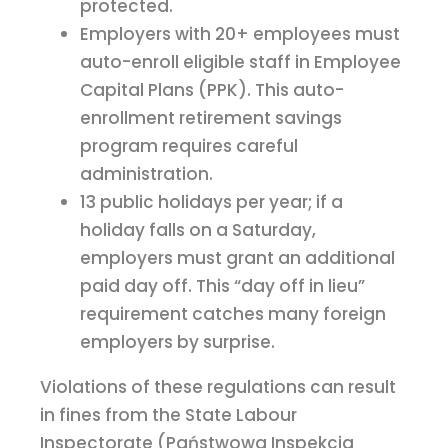
protected.
Employers with 20+ employees must
auto-enroll eligible staff in Employee
Capital Plans (PPK). This auto-
enrollment retirement savings
program requires careful
administration.
13 public holidays per year; if a
holiday falls on a Saturday,
employers must grant an additional
paid day off. This “day off in lieu”
requirement catches many foreign
employers by surprise.
Violations of these regulations can result
in fines from the State Labour
Inspectorate (Państwowa Inspekcja