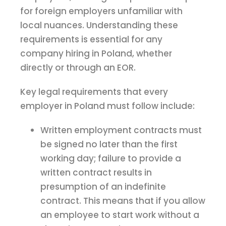
for foreign employers unfamiliar with
local nuances. Understanding these
requirements is essential for any
company hiring in Poland, whether
directly or through an EOR.
Key legal requirements that every
employer in Poland must follow include:
Written employment contracts must
be signed no later than the first
working day; failure to provide a
written contract results in
presumption of an indefinite
contract. This means that if you allow
an employee to start work without a