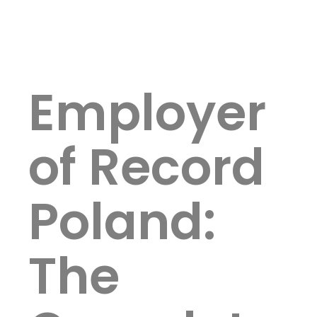
Employer
of Record
Poland:
The