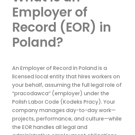
Employer of
Record (EOR) in
Poland?
An Employer of Record in Poland is a
licensed local entity that hires workers on
your behalf, assuming the full legal role of
“pracodawca” (employer) under the
Polish Labor Code (Kodeks Pracy). Your
company manages day-to-day work—
projects, performance, and culture—while
the EOR handles all legal and