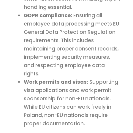
handling essential.
GDPR compliance:
Ensuring all
employee data processing meets EU
General Data Protection Regulation
requirements. This includes
maintaining proper consent records,
implementing security measures,
and respecting employee data
rights.
Work permits and visas:
Supporting
visa applications and work permit
sponsorship for non-EU nationals.
While EU citizens can work freely in
Poland, non-EU nationals require
proper documentation.