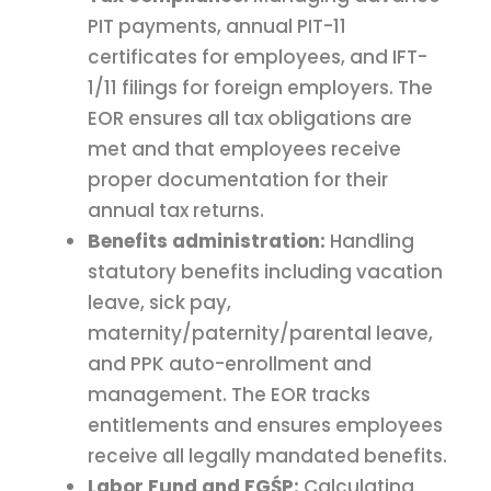
PIT payments, annual PIT-11
certificates for employees, and IFT-
1/11 filings for foreign employers. The
EOR ensures all tax obligations are
met and that employees receive
proper documentation for their
annual tax returns.
Benefits administration:
Handling
statutory benefits including vacation
leave, sick pay,
maternity/paternity/parental leave,
and PPK auto-enrollment and
management. The EOR tracks
entitlements and ensures employees
receive all legally mandated benefits.
Labor Fund and FGŚP:
Calculating