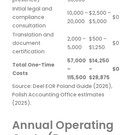
Initial legal and
10,000 –
$2,500 –
compliance
$0
20,000
$5,000
consultation
Translation and
2,000 –
$500 –
document
$0
5,000
$1,250
certification
57,000
$14,250
Total One-Time
–
–
$0
Costs
115,500
$28,875
Source: Deel EOR Poland Guide (2026),
Polish Accounting Office estimates
(2025).
Annual Operating