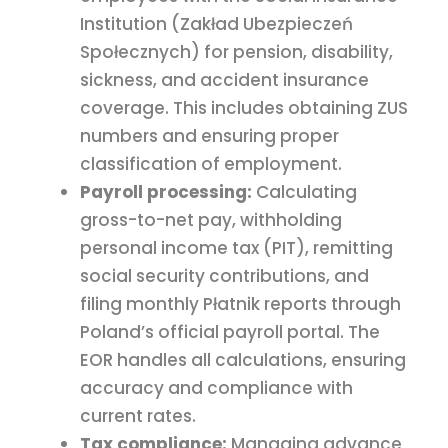
Institution (Zakład Ubezpieczeń
Społecznych) for pension, disability,
sickness, and accident insurance
coverage. This includes obtaining ZUS
numbers and ensuring proper
classification of employment.
Payroll processing:
Calculating
gross-to-net pay, withholding
personal income tax (PIT), remitting
social security contributions, and
filing monthly Płatnik reports through
Poland’s official payroll portal. The
EOR handles all calculations, ensuring
accuracy and compliance with
current rates.
Tax compliance:
Managing advance