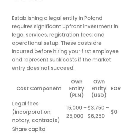
Establishing a legal entity in Poland
requires significant upfront investment in
legal services, registration fees, and
operational setup. These costs are
incurred before hiring your first employee
and represent sunk costs if the market
entry does not succeed.
Own
Own
Cost Component
Entity
Entity
EOR
(PLN)
(USD)
Legal fees
15,000 –
$3,750 –
(incorporation,
$0
25,000
$6,250
notary, contracts)
Share capital