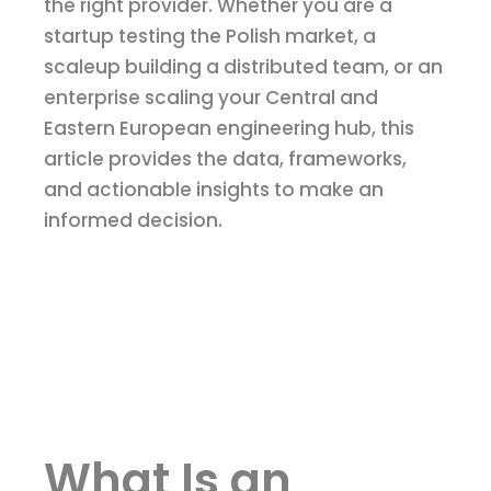
the right provider. Whether you are a
startup testing the Polish market, a
scaleup building a distributed team, or an
enterprise scaling your Central and
Eastern European engineering hub, this
article provides the data, frameworks,
and actionable insights to make an
informed decision.
What Is an