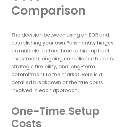
Comparison
The decision between using an EOR and
establishing your own Polish entity hinges
on multiple factors: time to hire, upfront
investment, ongoing compliance burden,
strategic flexibility, and long-term
commitment to the market. Here is a
detailed breakdown of the true costs
involved in each approach.
One-Time Setup
Costs