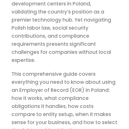
development centers in Poland,
validating the country’s position as a
premier technology hub. Yet navigating
Polish labor law, social security
contributions, and compliance
requirements presents significant
challenges for companies without local
expertise.
This comprehensive guide covers
everything you need to know about using
an Employer of Record (EOR) in Poland:
how it works, what compliance
obligations it handles, how costs
compare to entity setup, when it makes
sense for your business, and how to select