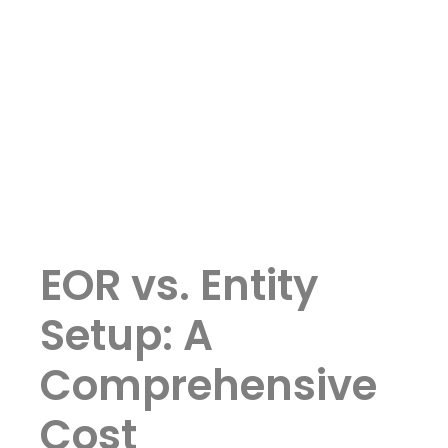
EOR vs. Entity
Setup: A
Comprehensive
Cost