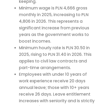
keeping.
Minimum wage is PLN 4,666 gross
monthly in 2025, increasing to PLN
4,806 in 2026. This represents a
significant increase from previous
years as the government works to
boost incomes.
Minimum hourly rate is PLN 30.50 in
2025, rising to PLN 31.40 in 2026. This
applies to civil law contracts and
part-time arrangements.
Employees with under 10 years of
work experience receive 20 days
annual leave; those with 10+ years
receive 26 days. Leave entitlement
increases with seniority and is strictly