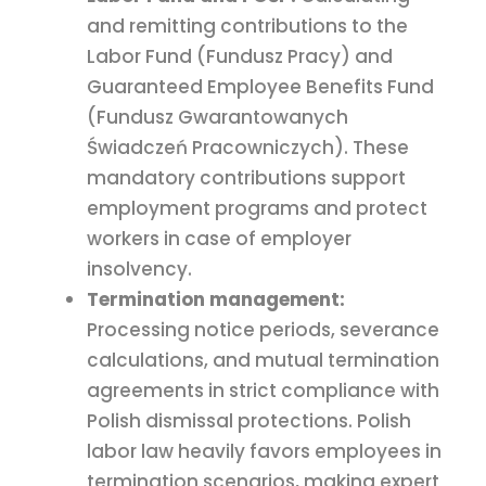
and remitting contributions to the
Labor Fund (Fundusz Pracy) and
Guaranteed Employee Benefits Fund
(Fundusz Gwarantowanych
Świadczeń Pracowniczych). These
mandatory contributions support
employment programs and protect
workers in case of employer
insolvency.
Termination management:
Processing notice periods, severance
calculations, and mutual termination
agreements in strict compliance with
Polish dismissal protections. Polish
labor law heavily favors employees in
termination scenarios, making expert