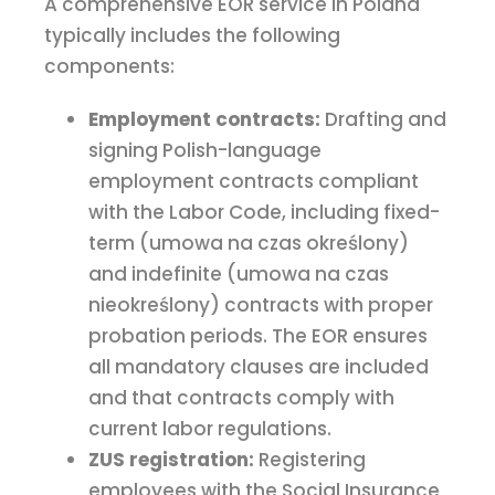
A comprehensive EOR service in Poland
typically includes the following
components:
Employment contracts:
Drafting and
signing Polish-language
employment contracts compliant
with the Labor Code, including fixed-
term (umowa na czas określony)
and indefinite (umowa na czas
nieokreślony) contracts with proper
probation periods. The EOR ensures
all mandatory clauses are included
and that contracts comply with
current labor regulations.
ZUS registration:
Registering
employees with the Social Insurance