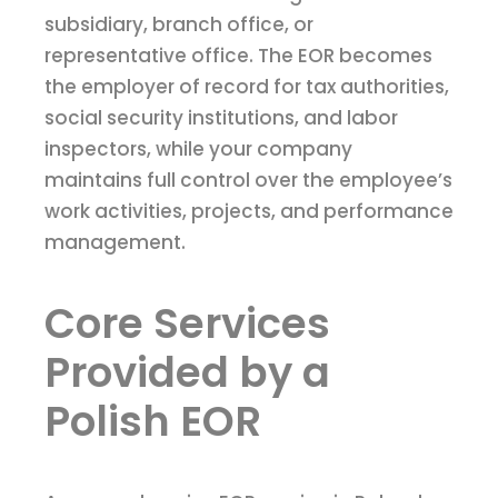
subsidiary, branch office, or
representative office. The EOR becomes
the employer of record for tax authorities,
social security institutions, and labor
inspectors, while your company
maintains full control over the employee’s
work activities, projects, and performance
management.
Core Services
Provided by a
Polish EOR