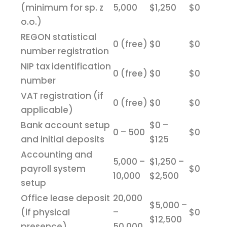
(minimum for sp. z
5,000
$1,250
$0
o.o.)
REGON statistical
0 (free)
$0
$0
number registration
NIP tax identification
0 (free)
$0
$0
number
VAT registration (if
0 (free)
$0
$0
applicable)
Bank account setup
$0 –
0 – 500
$0
and initial deposits
$125
Accounting and
5,000 –
$1,250 –
payroll system
$0
10,000
$2,500
setup
Office lease deposit
20,000
$5,000 –
(if physical
–
$0
$12,500
presence)
50,000