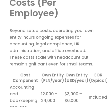
Costs (Per
Employee)
Beyond setup costs, operating your own
entity incurs ongoing expenses for
accounting, legal compliance, HR
administration, and office overhead.
These costs scale with headcount but
remain significant even for small teams.
Cost
Own Entity
Own Entity
EOR
Component
(PLN/year)
(USD/year)
(typical
Accounting
and
12,000 –
$3,000 –
Included
bookkeeping
24,000
$6,000