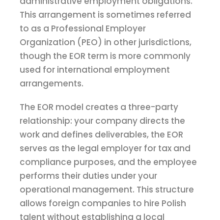
administrative employment obligations.
This arrangement is sometimes referred
to as a Professional Employer
Organization (PEO) in other jurisdictions,
though the EOR term is more commonly
used for international employment
arrangements.
The EOR model creates a three-party
relationship: your company directs the
work and defines deliverables, the EOR
serves as the legal employer for tax and
compliance purposes, and the employee
performs their duties under your
operational management. This structure
allows foreign companies to hire Polish
talent without establishing a local