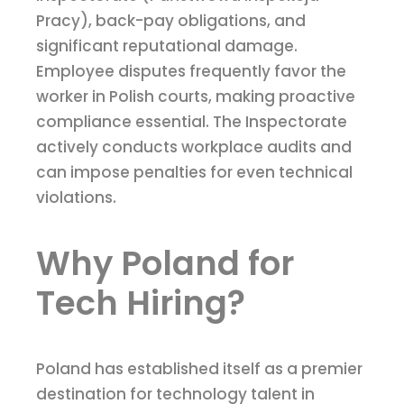
Pracy), back-pay obligations, and
significant reputational damage.
Employee disputes frequently favor the
worker in Polish courts, making proactive
compliance essential. The Inspectorate
actively conducts workplace audits and
can impose penalties for even technical
violations.
Why Poland for
Tech Hiring?
Poland has established itself as a premier
destination for technology talent in