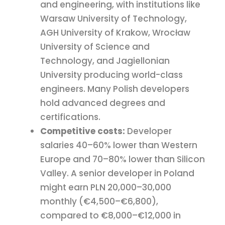
and engineering, with institutions like
Warsaw University of Technology,
AGH University of Krakow, Wrocław
University of Science and
Technology, and Jagiellonian
University producing world-class
engineers. Many Polish developers
hold advanced degrees and
certifications.
Competitive costs:
Developer
salaries 40–60% lower than Western
Europe and 70–80% lower than Silicon
Valley. A senior developer in Poland
might earn PLN 20,000–30,000
monthly (€4,500–€6,800),
compared to €8,000–€12,000 in