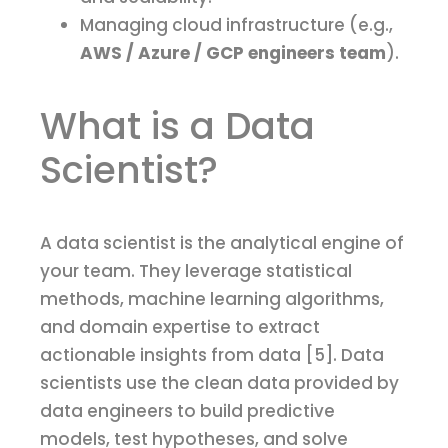
Managing cloud infrastructure (e.g.,
AWS / Azure / GCP engineers team
).
What is a Data
Scientist?
A data scientist is the analytical engine of
your team. They leverage statistical
methods, machine learning algorithms,
and domain expertise to extract
actionable insights from data [5]. Data
scientists use the clean data provided by
data engineers to build predictive
models, test hypotheses, and solve