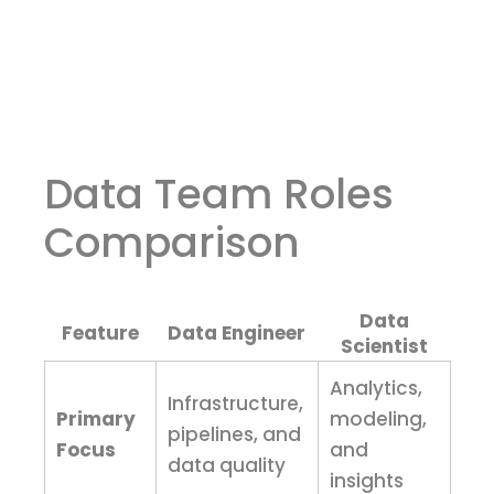
Data Team Roles
Comparison
Data
Feature
Data Engineer
Scientist
Analytics,
Infrastructure,
Primary
modeling,
pipelines, and
Focus
and
data quality
insights