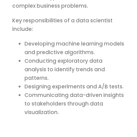
complex business problems.
Key responsibilities of a data scientist
include:
Developing machine learning models
and predictive algorithms.
Conducting exploratory data
analysis to identify trends and
patterns.
Designing experiments and A/B tests.
Communicating data-driven insights
to stakeholders through data
visualization.