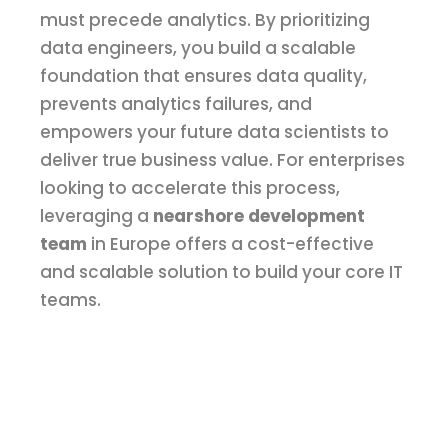
must precede analytics. By prioritizing
data engineers, you build a scalable
foundation that ensures data quality,
prevents analytics failures, and
empowers your future data scientists to
deliver true business value. For enterprises
looking to accelerate this process,
leveraging a
nearshore development
team
in Europe offers a cost-effective
and scalable solution to build your core IT
teams.