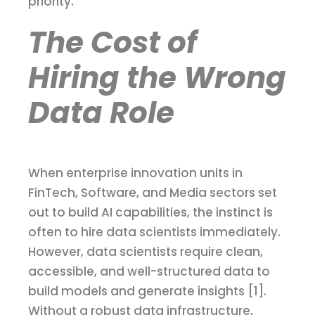
priority.
The Cost of
Hiring the Wrong
Data Role
When enterprise innovation units in
FinTech, Software, and Media sectors set
out to build AI capabilities, the instinct is
often to hire data scientists immediately.
However, data scientists require clean,
accessible, and well-structured data to
build models and generate insights [1].
Without a robust data infrastructure,