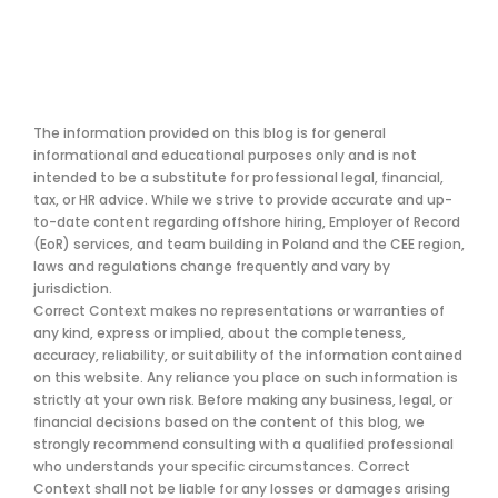
The information provided on this blog is for general
informational and educational purposes only and is not
intended to be a substitute for professional legal, financial,
tax, or HR advice. While we strive to provide accurate and up-
to-date content regarding offshore hiring, Employer of Record
(EoR) services, and team building in Poland and the CEE region,
laws and regulations change frequently and vary by
jurisdiction.
Correct Context makes no representations or warranties of
any kind, express or implied, about the completeness,
accuracy, reliability, or suitability of the information contained
on this website. Any reliance you place on such information is
strictly at your own risk. Before making any business, legal, or
financial decisions based on the content of this blog, we
strongly recommend consulting with a qualified professional
who understands your specific circumstances. Correct
Context shall not be liable for any losses or damages arising