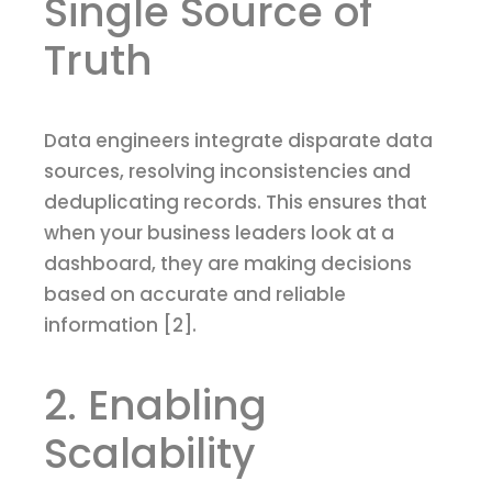
Single Source of
Truth
Data engineers integrate disparate data
sources, resolving inconsistencies and
deduplicating records. This ensures that
when your business leaders look at a
dashboard, they are making decisions
based on accurate and reliable
information [2].
2. Enabling
Scalability