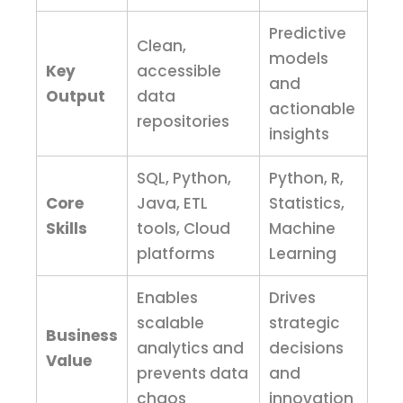
Predictive
Clean,
models
Key
accessible
and
Output
data
actionable
repositories
insights
SQL, Python,
Python, R,
Core
Java, ETL
Statistics,
Skills
tools, Cloud
Machine
platforms
Learning
Enables
Drives
scalable
strategic
Business
analytics and
decisions
Value
prevents data
and
chaos
innovation