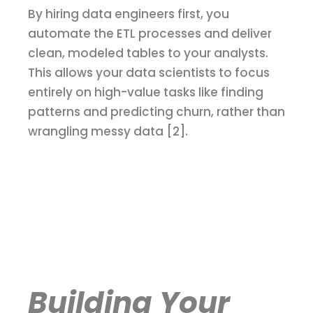
By hiring data engineers first, you
automate the ETL processes and deliver
clean, modeled tables to your analysts.
This allows your data scientists to focus
entirely on high-value tasks like finding
patterns and predicting churn, rather than
wrangling messy data [2].
Building Your