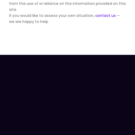
from the use of or reliance on the information provided on this
site.
If you would like to assess your own situation,
contact us
—
we are happy to help.