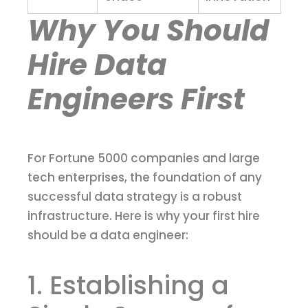
Why You Should
Hire Data
Engineers First
For Fortune 5000 companies and large
tech enterprises, the foundation of any
successful data strategy is a robust
infrastructure. Here is why your first hire
should be a data engineer:
1. Establishing a