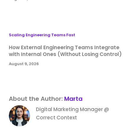
Scaling Engineering Teams Fast
How External Engineering Teams Integrate
with Internal Ones (Without Losing Control)
August 9, 2026
About the Author:
Marta
Digital Marketing Manager @
Correct Context