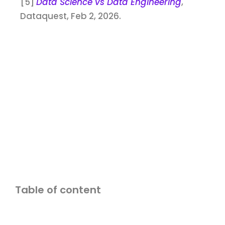
[5]
Data Science vs Data Engineering
,
Dataquest, Feb 2, 2026.
Table of content