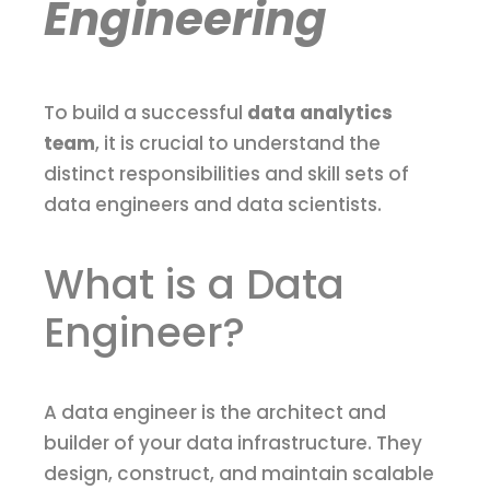
Engineering
To build a successful
data analytics
team
, it is crucial to understand the
distinct responsibilities and skill sets of
data engineers and data scientists.
What is a Data
Engineer?
A data engineer is the architect and
builder of your data infrastructure. They
design, construct, and maintain scalable