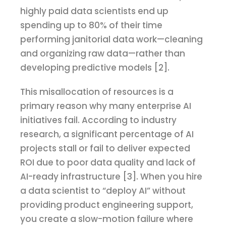
highly paid data scientists end up
spending up to 80% of their time
performing janitorial data work—cleaning
and organizing raw data—rather than
developing predictive models [2].
This misallocation of resources is a
primary reason why many enterprise AI
initiatives fail. According to industry
research, a significant percentage of AI
projects stall or fail to deliver expected
ROI due to poor data quality and lack of
AI-ready infrastructure [3]. When you hire
a data scientist to “deploy AI” without
providing product engineering support,
you create a slow-motion failure where