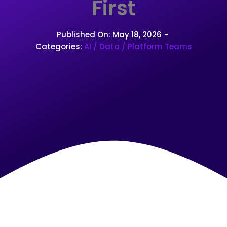
First
Published On: May 18, 2026
-
Categories:
AI / Data / Platform Teams