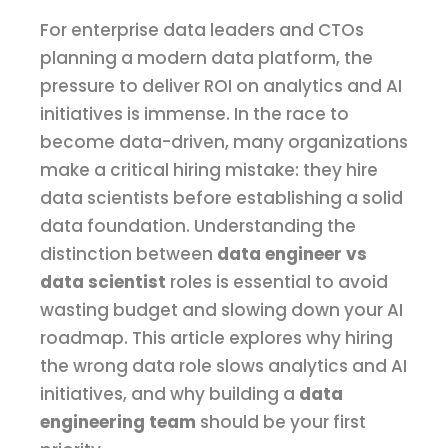
For enterprise data leaders and CTOs
planning a modern data platform, the
pressure to deliver ROI on analytics and AI
initiatives is immense. In the race to
become data-driven, many organizations
make a critical hiring mistake: they hire
data scientists before establishing a solid
data foundation. Understanding the
distinction between
data engineer vs
data scientist
roles is essential to avoid
wasting budget and slowing down your AI
roadmap. This article explores why hiring
the wrong data role slows analytics and AI
initiatives, and why building a
data
engineering team
should be your first