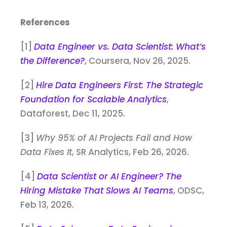
References
[1]
Data Engineer vs. Data Scientist: What’s
the Difference?
, Coursera, Nov 26, 2025.
[2]
Hire Data Engineers First: The Strategic
Foundation for Scalable Analytics
,
Dataforest, Dec 11, 2025.
[3]
Why 95% of AI Projects Fail and How
Data Fixes It
, SR Analytics, Feb 26, 2026.
[4]
Data Scientist or AI Engineer? The
Hiring Mistake That Slows AI Teams
, ODSC,
Feb 13, 2026.