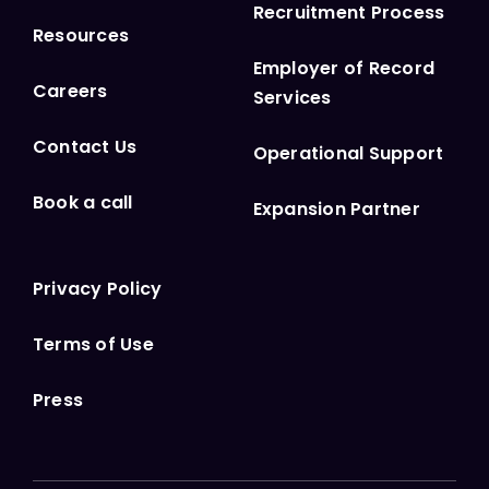
Recruitment Process
Resources
Employer of Record
Careers
Services
Contact Us
Operational Support
Book a call
Expansion Partner
Privacy Policy
Terms of Use
Press