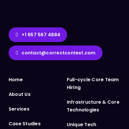
+1 657 567 4884
contact@correctcontext.com
Home
Full-cycle Core Team
Hiring
About Us
Infrastructure & Core
Services
Technologies
Case Studies
Unique Tech