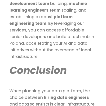
development team
building,
machine
learning engineers team
scaling, and
establishing a robust
platform
engineering team
. By leveraging our
services, you can access affordable
senior developers and build a tech hub in
Poland, accelerating your AI and data
initiatives without the overhead of local
infrastructure.
Conclusion
When planning your data platform, the
choice between
hiring data engineers
and data scientists is clear: infrastructure