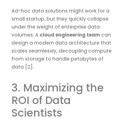
Ad-hoc data solutions might work for a
small startup, but they quickly collapse
under the weight of enterprise data
volumes. A
cloud engineering team
can
design a modern data architecture that
scales seamlessly, decoupling compute
from storage to handle petabytes of
data [2].
3. Maximizing the
ROI of Data
Scientists