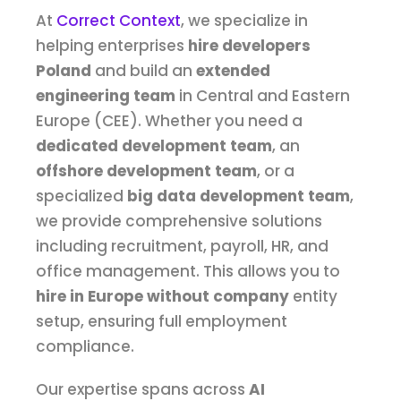
At
Correct Context
, we specialize in
helping enterprises
hire developers
Poland
and build an
extended
engineering team
in Central and Eastern
Europe (CEE). Whether you need a
dedicated development team
, an
offshore development team
, or a
specialized
big data development team
,
we provide comprehensive solutions
including recruitment, payroll, HR, and
office management. This allows you to
hire in Europe without company
entity
setup, ensuring full employment
compliance.
Our expertise spans across
AI