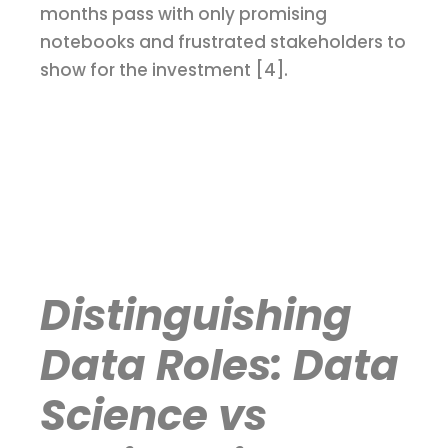
months pass with only promising
notebooks and frustrated stakeholders to
show for the investment [4].
Distinguishing
Data Roles: Data
Science vs