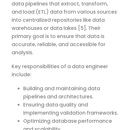
data pipelines that extract, transform,
and load (ETL) data from various sources
into centralized repositories like data
warehouses or data lakes [5]. Their
primary goal is to ensure that data is
accurate, reliable, and accessible for
analysis.
Key responsibilities of a data engineer
include:
Building and maintaining data
pipelines and architectures.
Ensuring data quality and
implementing validation frameworks.
Optimizing database performance
and scalability.