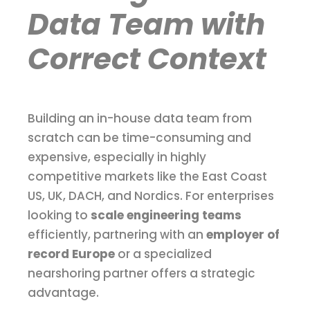
Data Team with
Correct Context
Building an in-house data team from
scratch can be time-consuming and
expensive, especially in highly
competitive markets like the East Coast
US, UK, DACH, and Nordics. For enterprises
looking to
scale engineering teams
efficiently, partnering with an
employer of
record Europe
or a specialized
nearshoring partner offers a strategic
advantage.