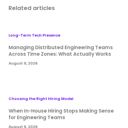
Related articles
Long-Term Tech Presence
Managing Distributed Engineering Teams
Across Time Zones: What Actually Works
August 9, 2026
Choosing the Right Hiring Model
When In-House Hiring Stops Making Sense
for Engineering Teams
August 9, 2026