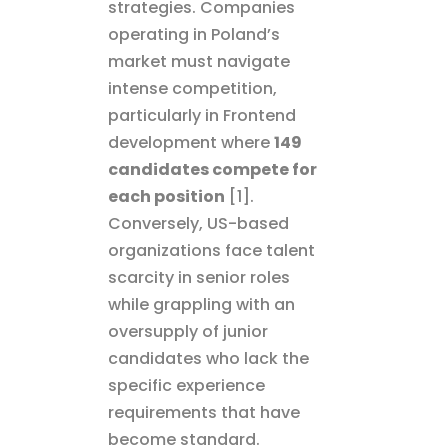
strategies. Companies
operating in Poland’s
market must navigate
intense competition,
particularly in Frontend
development where
149
candidates compete for
each position
[1].
Conversely, US-based
organizations face talent
scarcity in senior roles
while grappling with an
oversupply of junior
candidates who lack the
specific experience
requirements that have
become standard.