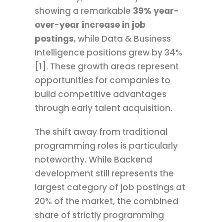
showing a remarkable
39% year-
over-year increase in job
postings
, while Data & Business
Intelligence positions grew by 34%
[1]. These growth areas represent
opportunities for companies to
build competitive advantages
through early talent acquisition.
The shift away from traditional
programming roles is particularly
noteworthy. While Backend
development still represents the
largest category of job postings at
20% of the market, the combined
share of strictly programming