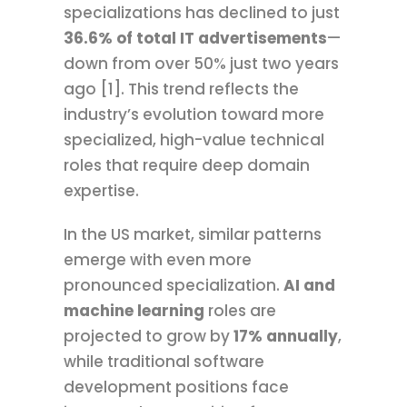
specializations has declined to just
36.6% of total IT advertisements
—
down from over 50% just two years
ago [1]. This trend reflects the
industry’s evolution toward more
specialized, high-value technical
roles that require deep domain
expertise.
In the US market, similar patterns
emerge with even more
pronounced specialization.
AI and
machine learning
roles are
projected to grow by
17% annually
,
while traditional software
development positions face