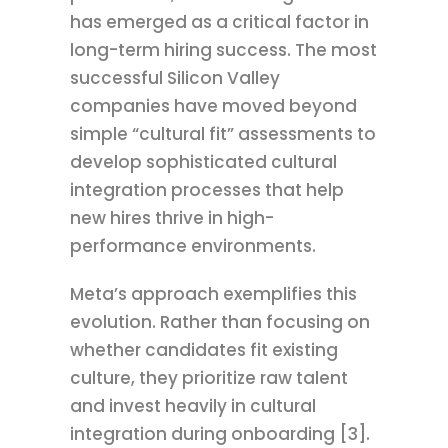
has emerged as a critical factor in
long-term hiring success. The most
successful Silicon Valley
companies have moved beyond
simple “cultural fit” assessments to
develop sophisticated cultural
integration processes that help
new hires thrive in high-
performance environments.
Meta’s approach exemplifies this
evolution. Rather than focusing on
whether candidates fit existing
culture, they prioritize raw talent
and invest heavily in cultural
integration during onboarding [3].