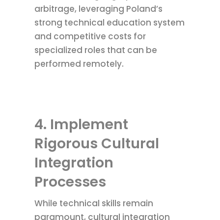
arbitrage, leveraging Poland’s
strong technical education system
and competitive costs for
specialized roles that can be
performed remotely.
4. Implement
Rigorous Cultural
Integration
Processes
While technical skills remain
paramount, cultural integration