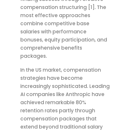
compensation structuring [1]. The
most effective approaches
combine competitive base
salaries with performance
bonuses, equity participation, and
comprehensive benefits
packages.
In the US market, compensation
strategies have become
increasingly sophisticated. Leading
AI companies like Anthropic have
achieved remarkable 80%
retention rates partly through
compensation packages that
extend beyond traditional salary