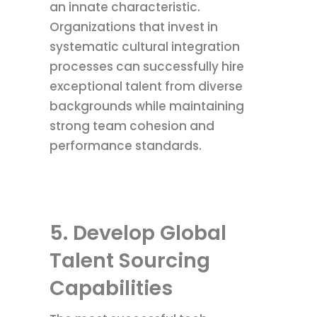
an innate characteristic.
Organizations that invest in
systematic cultural integration
processes can successfully hire
exceptional talent from diverse
backgrounds while maintaining
strong team cohesion and
performance standards.
5. Develop Global
Talent Sourcing
Capabilities