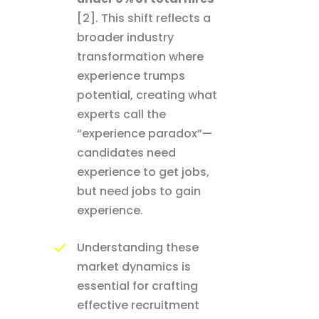
[2]. This shift reflects a
broader industry
transformation where
experience trumps
potential, creating what
experts call the
“experience paradox”—
candidates need
experience to get jobs,
but need jobs to gain
experience.
Understanding these
market dynamics is
essential for crafting
effective recruitment