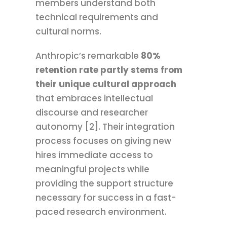
members understand both
technical requirements and
cultural norms.
Anthropic’s remarkable
80%
retention rate partly stems from
their unique cultural approach
that embraces intellectual
discourse and researcher
autonomy [2]. Their integration
process focuses on giving new
hires immediate access to
meaningful projects while
providing the support structure
necessary for success in a fast-
paced research environment.