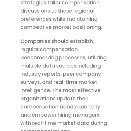
strategies tailor compensation
discussions to these regional
preferences while maintaining
competitive market positioning.
Companies should establish
regular compensation
benchmarking processes, utilizing
multiple data sources including
industry reports, peer company
surveys, and real-time market
intelligence. The most effective
organizations update their
compensation bands quarterly
and empower hiring managers
with real-time market data during