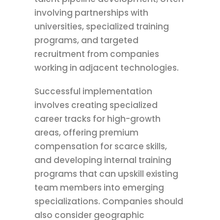
involving partnerships with
universities, specialized training
programs, and targeted
recruitment from companies
working in adjacent technologies.
Successful implementation
involves creating specialized
career tracks for high-growth
areas, offering premium
compensation for scarce skills,
and developing internal training
programs that can upskill existing
team members into emerging
specializations. Companies should
also consider geographic