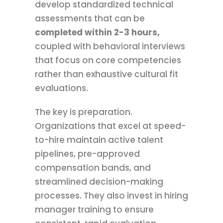
develop standardized technical
assessments that can be
completed within 2-3 hours,
coupled with behavioral interviews
that focus on core competencies
rather than exhaustive cultural fit
evaluations.
The key is preparation.
Organizations that excel at speed-
to-hire maintain active talent
pipelines, pre-approved
compensation bands, and
streamlined decision-making
processes. They also invest in hiring
manager training to ensure