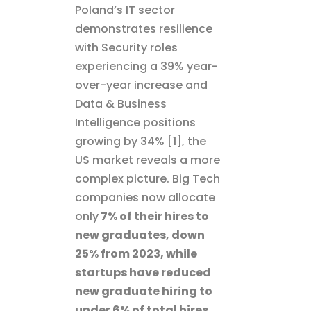
Poland’s IT sector
demonstrates resilience
with Security roles
experiencing a 39% year-
over-year increase and
Data & Business
Intelligence positions
growing by 34% [1], the
US market reveals a more
complex picture. Big Tech
companies now allocate
only
7% of their hires to
new graduates, down
25% from 2023, while
startups have reduced
new graduate hiring to
under 6% of total hires