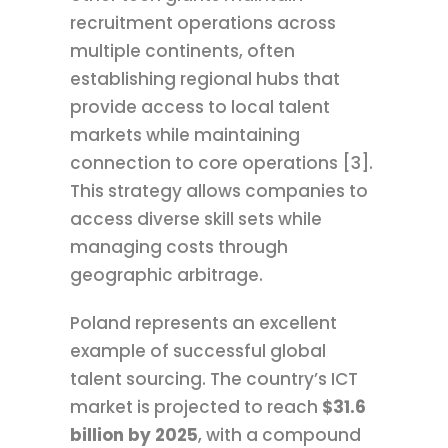
recruitment operations across
multiple continents, often
establishing regional hubs that
provide access to local talent
markets while maintaining
connection to core operations [3].
This strategy allows companies to
access diverse skill sets while
managing costs through
geographic arbitrage.
Poland represents an excellent
example of successful global
talent sourcing. The country’s ICT
market is projected to reach
$31.6
billion by 2025
, with a compound