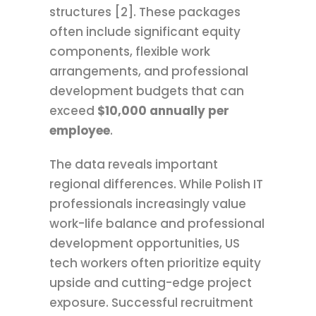
structures [2]. These packages
often include significant equity
components, flexible work
arrangements, and professional
development budgets that can
exceed
$10,000 annually per
employee
.
The data reveals important
regional differences. While Polish IT
professionals increasingly value
work-life balance and professional
development opportunities, US
tech workers often prioritize equity
upside and cutting-edge project
exposure. Successful recruitment