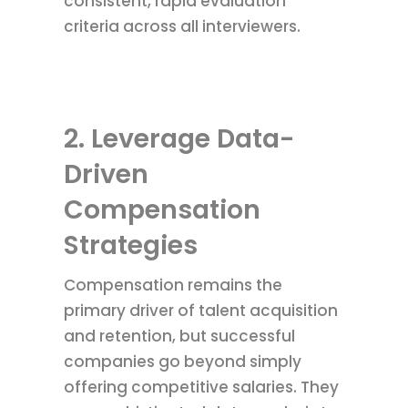
consistent, rapid evaluation
criteria across all interviewers.
2. Leverage Data-
Driven
Compensation
Strategies
Compensation remains the
primary driver of talent acquisition
and retention, but successful
companies go beyond simply
offering competitive salaries. They