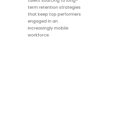
talent sourcing to long-
term retention strategies
that keep top performers
engaged in an
increasingly mobile
workforce.