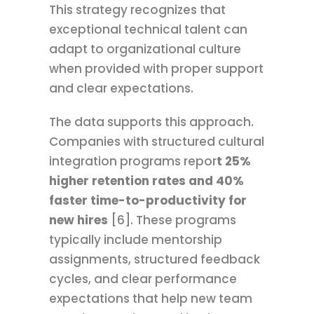
This strategy recognizes that
exceptional technical talent can
adapt to organizational culture
when provided with proper support
and clear expectations.
The data supports this approach.
Companies with structured cultural
integration programs repor
t 25%
higher retention rates and 40%
faster time-to-productivity for
new hires
[6]. These programs
typically include mentorship
assignments, structured feedback
cycles, and clear performance
expectations that help new team