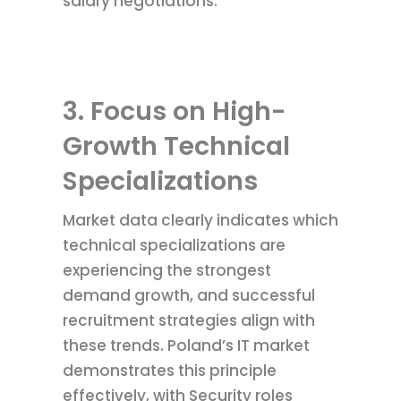
salary negotiations.
3. Focus on High-
Growth Technical
Specializations
Market data clearly indicates which
technical specializations are
experiencing the strongest
demand growth, and successful
recruitment strategies align with
these trends. Poland’s IT market
demonstrates this principle
effectively, with Security roles