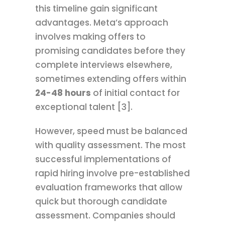
this timeline gain significant
advantages. Meta’s approach
involves making offers to
promising candidates before they
complete interviews elsewhere,
sometimes extending offers within
24-48 hours
of initial contact for
exceptional talent [3].
However, speed must be balanced
with quality assessment. The most
successful implementations of
rapid hiring involve pre-established
evaluation frameworks that allow
quick but thorough candidate
assessment. Companies should