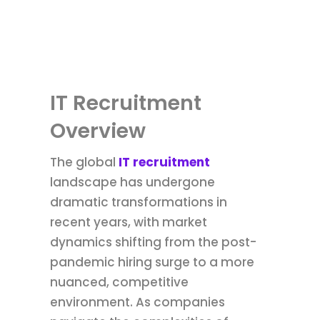
IT Recruitment
Overview
The global
IT recruitment
landscape has undergone
dramatic transformations in
recent years, with market
dynamics shifting from the post-
pandemic hiring surge to a more
nuanced, competitive
environment. As companies