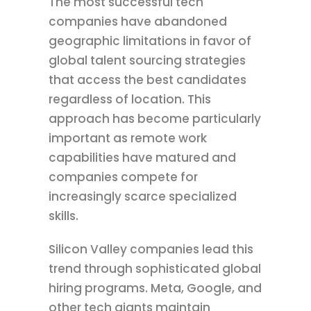
The most successful tech
companies have abandoned
geographic limitations in favor of
global talent sourcing strategies
that access the best candidates
regardless of location. This
approach has become particularly
important as remote work
capabilities have matured and
companies compete for
increasingly scarce specialized
skills.
Silicon Valley companies lead this
trend through sophisticated global
hiring programs. Meta, Google, and
other tech giants maintain