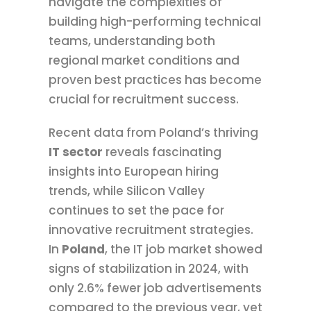
navigate the complexities of
building high-performing technical
teams, understanding both
regional market conditions and
proven best practices has become
crucial for recruitment success.
Recent data from Poland’s thriving
IT sector
reveals fascinating
insights into European hiring
trends, while Silicon Valley
continues to set the pace for
innovative recruitment strategies.
In
Poland
, the IT job market showed
signs of stabilization in 2024, with
only 2.6% fewer job advertisements
compared to the previous year, yet