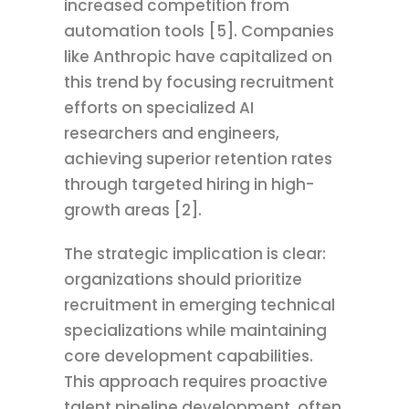
increased competition from
automation tools [5]. Companies
like Anthropic have capitalized on
this trend by focusing recruitment
efforts on specialized AI
researchers and engineers,
achieving superior retention rates
through targeted hiring in high-
growth areas [2].
The strategic implication is clear:
organizations should prioritize
recruitment in emerging technical
specializations while maintaining
core development capabilities.
This approach requires proactive
talent pipeline development, often