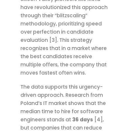
have revolutionized this approach
through their “blitzscaling”
methodology, prioritizing speed
over perfection in candidate
evaluation [3]. This strategy
recognizes that in a market where
the best candidates receive
multiple offers, the company that
moves fastest often wins.
The data supports this urgency-
driven approach. Research from
Poland’s IT market shows that the
median time to hire for software
engineers stands at
36 days
[4],
but companies that can reduce