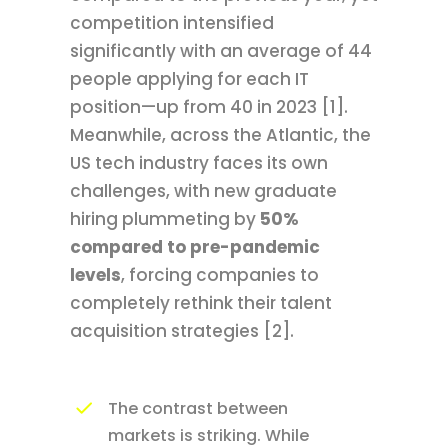
competition intensified
significantly with an average of 44
people applying for each IT
position—up from 40 in 2023 [1].
Meanwhile, across the Atlantic, the
US tech industry faces its own
challenges, with new graduate
hiring plummeting by
50%
compared to pre-pandemic
levels
, forcing companies to
completely rethink their talent
acquisition strategies [2].
The contrast between
markets is striking. While