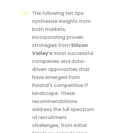
The following ten tips
synthesize insights from
both markets,
incorporating proven
strategies from
Silicon
Valley’s
most successful
companies and data-
driven approaches that
have emerged from
Poland’s competitive IT
landscape. These
recommendations
address the full spectrum
of recruitment
challenges, from initial