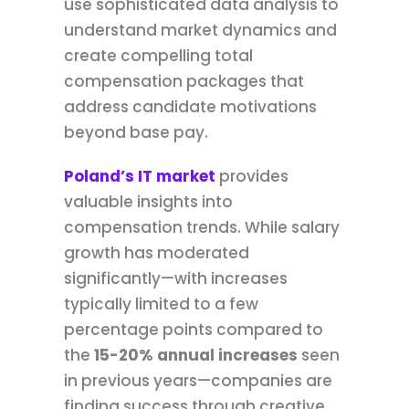
use sophisticated data analysis to
understand market dynamics and
create compelling total
compensation packages that
address candidate motivations
beyond base pay.
Poland’s IT market
provides
valuable insights into
compensation trends. While salary
growth has moderated
significantly—with increases
typically limited to a few
percentage points compared to
the
15-20% annual increases
seen
in previous years—companies are
finding success through creative