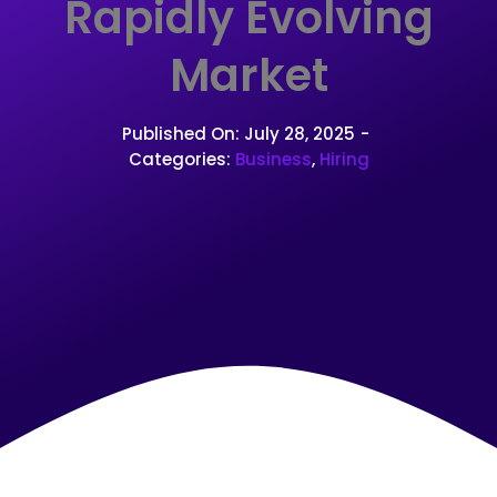
Rapidly Evolving
Market
Published On: July 28, 2025
-
Categories:
Business
,
Hiring