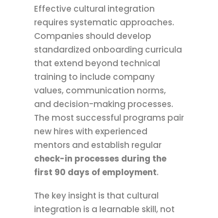
Effective cultural integration
requires systematic approaches.
Companies should develop
standardized onboarding curricula
that extend beyond technical
training to include company
values, communication norms,
and decision-making processes.
The most successful programs pair
new hires with experienced
mentors and establish regular
check-in processes during the
first 90 days of employment
.
The key insight is that cultural
integration is a learnable skill, not