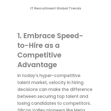
IT Recruitment Global Trends
1. Embrace Speed-
to-Hire as a
Competitive
Advantage
In today’s hyper-competitive
talent market, velocity in hiring
decisions can make the difference
between securing top talent and
losing candidates to competitors.
Silicon Valley pioneers like Meta