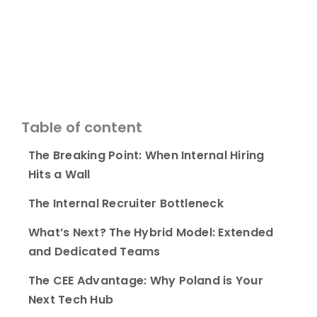
Table of content
The Breaking Point: When Internal Hiring
Hits a Wall
The Internal Recruiter Bottleneck
What’s Next? The Hybrid Model: Extended
and Dedicated Teams
The CEE Advantage: Why Poland is Your
Next Tech Hub