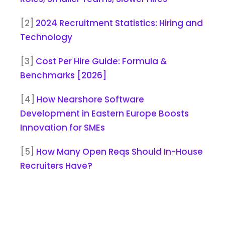
[2]
2024 Recruitment Statistics: Hiring and
Technology
[3]
Cost Per Hire Guide: Formula &
Benchmarks [2026]
[4]
How Nearshore Software
Development in Eastern Europe Boosts
Innovation for SMEs
[5]
How Many Open Reqs Should In-House
Recruiters Have?