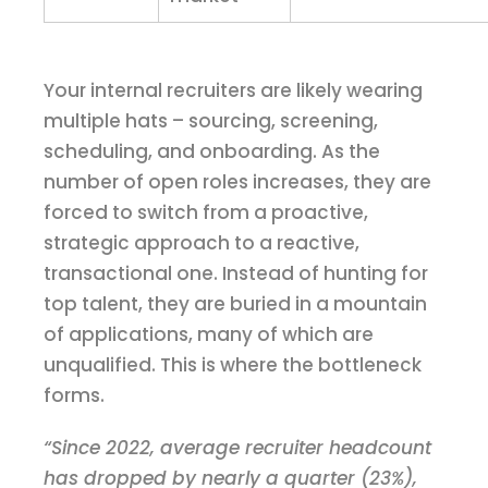
Your internal recruiters are likely wearing
multiple hats – sourcing, screening,
scheduling, and onboarding. As the
number of open roles increases, they are
forced to switch from a proactive,
strategic approach to a reactive,
transactional one. Instead of hunting for
top talent, they are buried in a mountain
of applications, many of which are
unqualified. This is where the bottleneck
forms.
“Since 2022, average recruiter headcount
has dropped by nearly a quarter (23%),