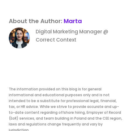
About the Author:
Marta
Digital Marketing Manager @
Correct Context
The information provided on this blog is for general
informational and educational purposes only and is not
intended to be a substitute for professional legal, financial,
tax, or HR advice. While we strive to provide accurate and up-
to-date content regarding offshore hiring, Employer of Record
(EoR) services, and team building in Poland and the CEE region,
laws and regulations change frequently and vary by
jurisdiction.