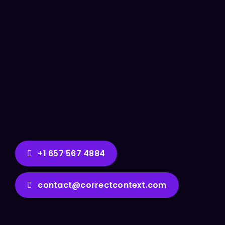
+1 657 567 4884
contact@correctcontext.com