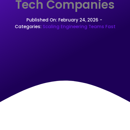
Tech Companies
Published On: February 24, 2026
-
Categories:
Scaling Engineering Teams Fast