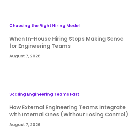
Choosing the Right Hiring Model
When In-House Hiring Stops Making Sense
for Engineering Teams
August 7, 2026
Scaling Engineering Teams Fast
How External Engineering Teams Integrate
with Internal Ones (Without Losing Control)
August 7, 2026