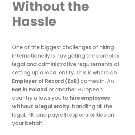
Without the
Hassle
One of the biggest challenges of hiring
internationally is navigating the complex
legal and administrative requirements of
setting up a local entity. This is where an
Employer of Record (EoR)
comes in. An
EoR in Poland
or another European
country allows you to
hire employees
without a legal entity
, handling all the
legal, HR, and payroll responsibilities on
your behalf.