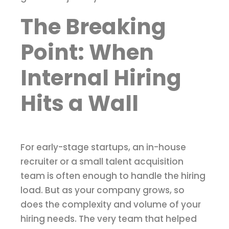
The Breaking
Point: When
Internal Hiring
Hits a Wall
For early-stage startups, an in-house
recruiter or a small talent acquisition
team is often enough to handle the hiring
load. But as your company grows, so
does the complexity and volume of your
hiring needs. The very team that helped