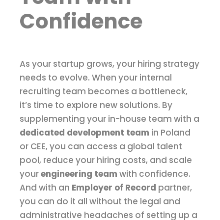
Confidence
As your startup grows, your hiring strategy
needs to evolve. When your internal
recruiting team becomes a bottleneck,
it’s time to explore new solutions. By
supplementing your in-house team with a
dedicated development team
in Poland
or CEE, you can access a global talent
pool, reduce your hiring costs, and scale
your
engineering team
with confidence.
And with an
Employer of Record
partner,
you can do it all without the legal and
administrative headaches of setting up a