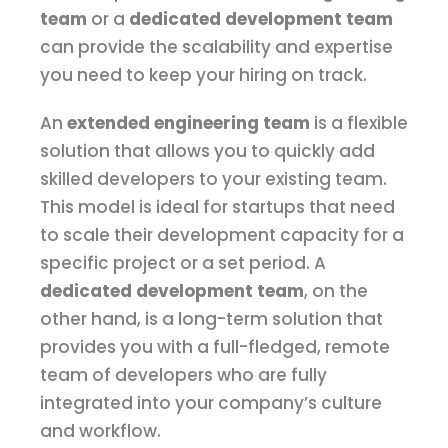
team
or a
dedicated development team
can provide the scalability and expertise
you need to keep your hiring on track.
An
extended engineering team
is a flexible
solution that allows you to quickly add
skilled developers to your existing team.
This model is ideal for startups that need
to scale their development capacity for a
specific project or a set period. A
dedicated development team
, on the
other hand, is a long-term solution that
provides you with a full-fledged, remote
team of developers who are fully
integrated into your company’s culture
and workflow.