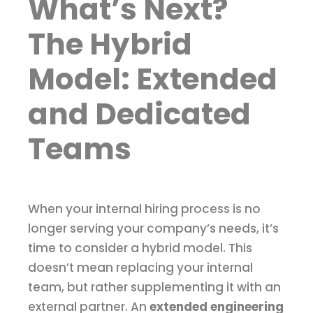
What’s Next?
The Hybrid
Model: Extended
and Dedicated
Teams
When your internal hiring process is no
longer serving your company’s needs, it’s
time to consider a hybrid model. This
doesn’t mean replacing your internal
team, but rather supplementing it with an
external partner. An
extended engineering