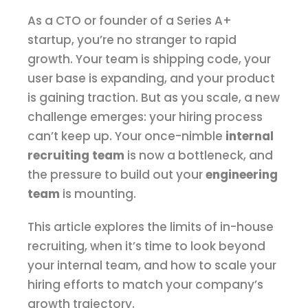
As a CTO or founder of a Series A+
startup, you’re no stranger to rapid
growth. Your team is shipping code, your
user base is expanding, and your product
is gaining traction. But as you scale, a new
challenge emerges: your hiring process
can’t keep up. Your once-nimble
internal
recruiting team
is now a bottleneck, and
the pressure to build out your
engineering
team
is mounting.
This article explores the limits of in-house
recruiting, when it’s time to look beyond
your internal team, and how to scale your
hiring efforts to match your company’s
growth trajectory.