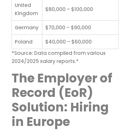
United
$80,000 – $100,000
Kingdom
Germany
$70,000 – $90,000
Poland
$40,000 – $60,000
*Source: Data compiled from various
2024/2025 salary reports.*
The Employer of
Record (EoR)
Solution: Hiring
in Europe