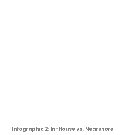
Infographic 2: In-House vs. Nearshore