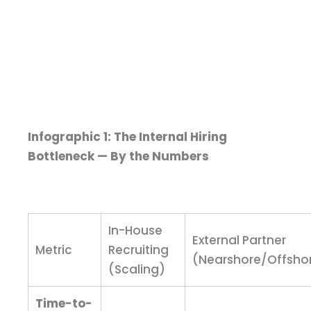
Infographic 1: The Internal Hiring
Bottleneck — By the Numbers
In-House
External Partner
Metric
Recruiting
(Nearshore/Offsho
(Scaling)
Time-to-