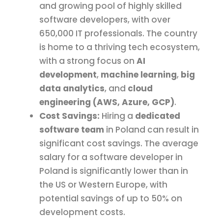
and growing pool of highly skilled
software developers, with over
650,000 IT professionals. The country
is home to a thriving tech ecosystem,
with a strong focus on
AI
development
,
machine learning
,
big
data analytics
, and
cloud
engineering (AWS, Azure, GCP)
.
Cost Savings:
Hiring a
dedicated
software team
in Poland can result in
significant cost savings. The average
salary for a software developer in
Poland is significantly lower than in
the US or Western Europe, with
potential savings of up to 50% on
development costs.