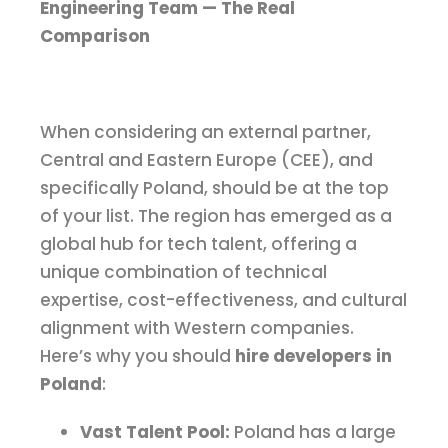
Engineering Team — The Real
Comparison
When considering an external partner,
Central and Eastern Europe (CEE), and
specifically Poland, should be at the top
of your list. The region has emerged as a
global hub for tech talent, offering a
unique combination of technical
expertise, cost-effectiveness, and cultural
alignment with Western companies.
Here’s why you should
hire developers in
Poland
:
Vast Talent Pool:
Poland has a large