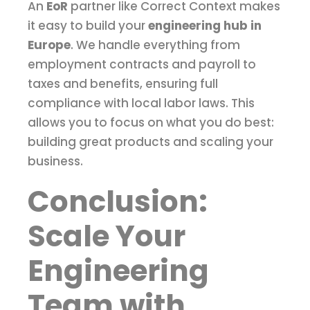
An
EoR
partner like Correct Context makes
it easy to build your
engineering hub in
Europe
. We handle everything from
employment contracts and payroll to
taxes and benefits, ensuring full
compliance with local labor laws. This
allows you to focus on what you do best:
building great products and scaling your
business.
Conclusion:
Scale Your
Engineering
Team with