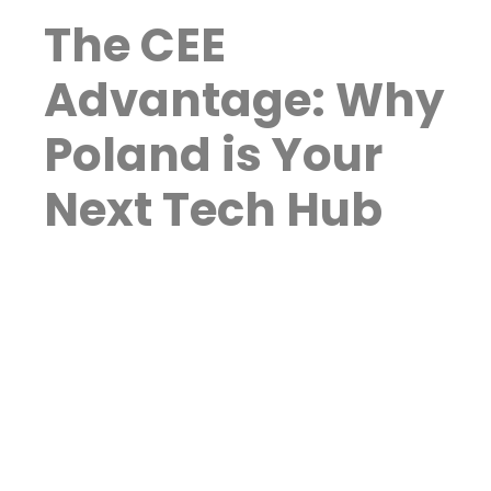
The CEE
Advantage: Why
Poland is Your
Next Tech Hub