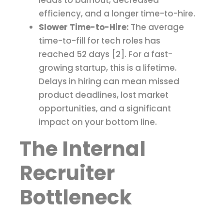
leads to burnout, decreased
efficiency, and a longer time-to-hire.
Slower Time-to-Hire:
The average
time-to-fill for tech roles has
reached 52 days [2]. For a fast-
growing startup, this is a lifetime.
Delays in hiring can mean missed
product deadlines, lost market
opportunities, and a significant
impact on your bottom line.
The Internal
Recruiter
Bottleneck