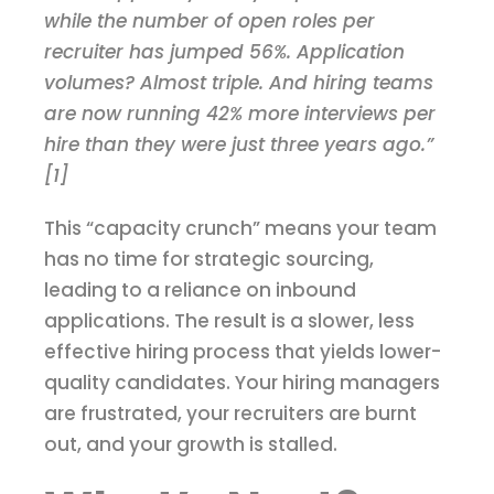
while the number of open roles per
recruiter has jumped 56%. Application
volumes? Almost triple. And hiring teams
are now running 42% more interviews per
hire than they were just three years ago.”
[1]
This “capacity crunch” means your team
has no time for strategic sourcing,
leading to a reliance on inbound
applications. The result is a slower, less
effective hiring process that yields lower-
quality candidates. Your hiring managers
are frustrated, your recruiters are burnt
out, and your growth is stalled.