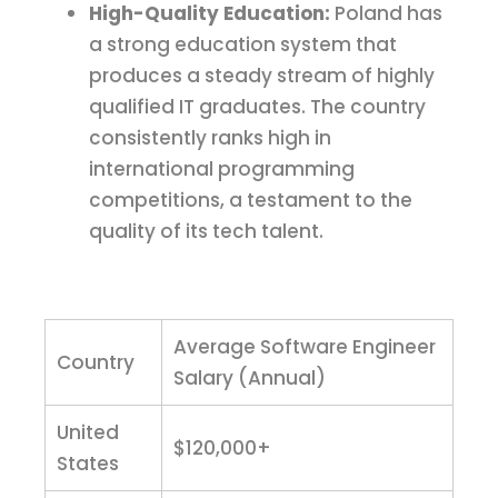
High-Quality Education:
Poland has
a strong education system that
produces a steady stream of highly
qualified IT graduates. The country
consistently ranks high in
international programming
competitions, a testament to the
quality of its tech talent.
Average Software Engineer
Country
Salary (Annual)
United
$120,000+
States