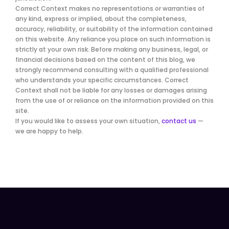
Correct Context makes no representations or warranties of
any kind, express or implied, about the completeness,
accuracy, reliability, or suitability of the information contained
on this website. Any reliance you place on such information is
strictly at your own risk. Before making any business, legal, or
financial decisions based on the content of this blog, we
strongly recommend consulting with a qualified professional
who understands your specific circumstances. Correct
Context shall not be liable for any losses or damages arising
from the use of or reliance on the information provided on this
site.
If you would like to assess your own situation,
contact us
—
we are happy to help.