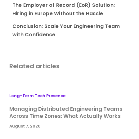
The Employer of Record (EoR) Solution:
Hiring in Europe Without the Hassle
Conclusion: Scale Your Engineering Team
with Confidence
Related articles
Long-Term Tech Presence
Managing Distributed Engineering Teams
Across Time Zones: What Actually Works
August 7, 2026