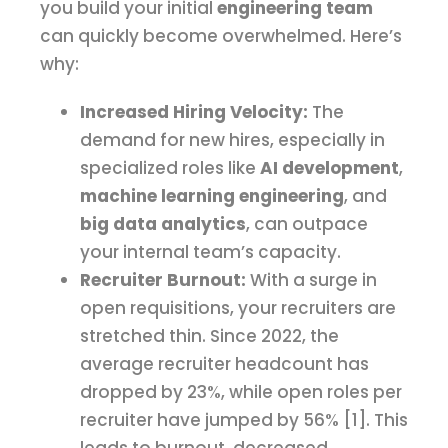
you build your initial
engineering team
can quickly become overwhelmed. Here’s
why:
Increased Hiring Velocity:
The
demand for new hires, especially in
specialized roles like
AI development
,
machine learning engineering
, and
big data analytics
, can outpace
your internal team’s capacity.
Recruiter Burnout:
With a surge in
open requisitions, your recruiters are
stretched thin. Since 2022, the
average recruiter headcount has
dropped by 23%, while open roles per
recruiter have jumped by 56% [1]. This