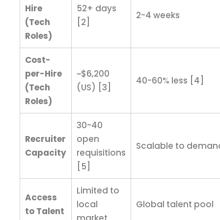
Hire
52+ days
2-4 weeks
(Tech
[2]
Roles)
Cost-
per-Hire
~$6,200
40-60% less [4]
(Tech
(US) [3]
Roles)
30-40
Recruiter
open
Scalable to deman
Capacity
requisitions
[5]
Limited to
Access
local
Global talent pool
to Talent
market