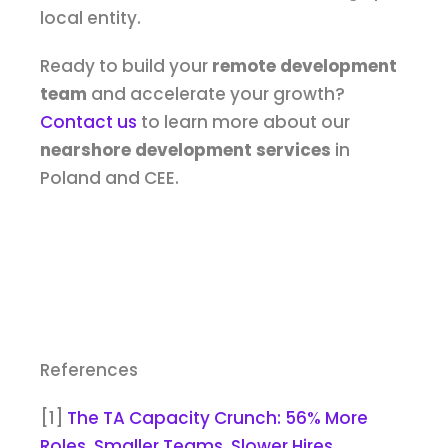
local entity.
Ready to build your
remote development
team
and accelerate your growth?
Contact us
to learn more about our
nearshore development services
in
Poland and CEE.
References
[1]
The TA Capacity Crunch: 56% More
Roles, Smaller Teams, Slower Hires